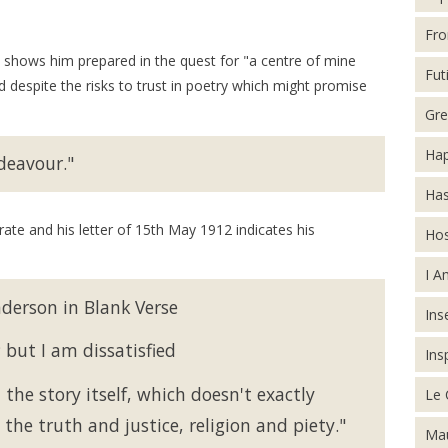
Fro
ws him prepared in the quest for "a centre of mine
Futi
 despite the risks to trust in poetry which might promise
Gre
Hap
deavour."
Has
ate and his letter of 15th May 1912 indicates his
Hos
I A
nderson in Blank Verse
Inse
but I am dissatisfied
Ins
he story itself, which doesn't exactly
Le 
the truth and justice, religion and piety."
Mau