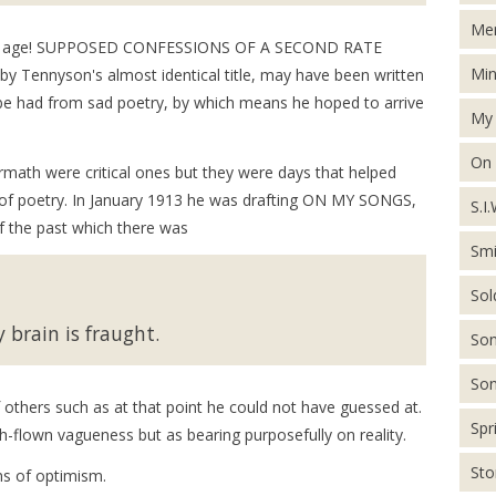
Men
ars of age! SUPPOSED CONFESSIONS OF A SECOND RATE
Min
Tennyson's almost identical title, may have been written
 be had from sad poetry, by which means he hoped to arrive
My 
On
ermath were critical ones but they were days that helped
e of poetry. In January 1913 he was drafting ON MY SONGS,
S.I.
 of the past which there was
Smi
Sol
 brain is fraught.
Son
Son
f others such as at that point he could not have guessed at.
Spr
h-flown vagueness but as bearing purposefully on reality.
St
ns of optimism.