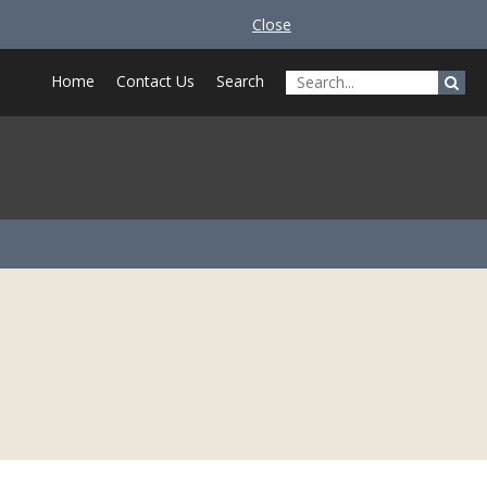
Close
Home
Contact Us
Search