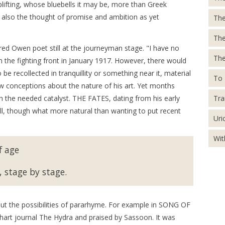
ifting, whose bluebells it may be, more than Greek
t also the thought of promise and ambition as yet
The
Th
red Owen poet still at the journeyman stage. "I have no
The
the fighting front in January 1917. However, there would
be recollected in tranquillity or something near it, material
To 
ew conceptions about the nature of his art. Yet months
Tra
 the needed catalyst. THE FATES, dating from his early
ill, though what more natural than wanting to put recent
Uri
Wit
f age
 stage by stage.
ut the possibilities of pararhyme. For example in SONG OF
hart journal The Hydra and praised by Sassoon. It was