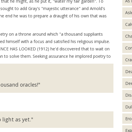
As 
hat he might, as he put it, "water my fair garden". To
e sought to add Gray's "majestic utterance" and Arnold's
Asl
 the end he was to prepare a draught of his own that was
Cal
etry on a throne around which "a thousand suppliants
Ch
ed himself with a focus and satisfied his religious impulse.
Con
IENCE HAS LOOKED (1912) he'd discovered that to wait on
an to solve them. Seeking assurance he implored poetry to
Cra
De
Dee
ousand oracles!"
Dis
Dul
Ero
 light as yet."
Exp