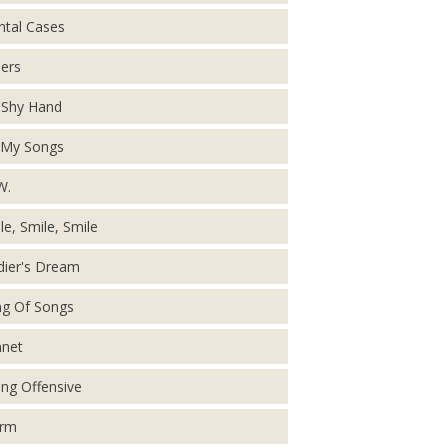
tal Cases
ers
Shy Hand
 My Songs
W.
le, Smile, Smile
dier's Dream
g Of Songs
net
ing Offensive
orm