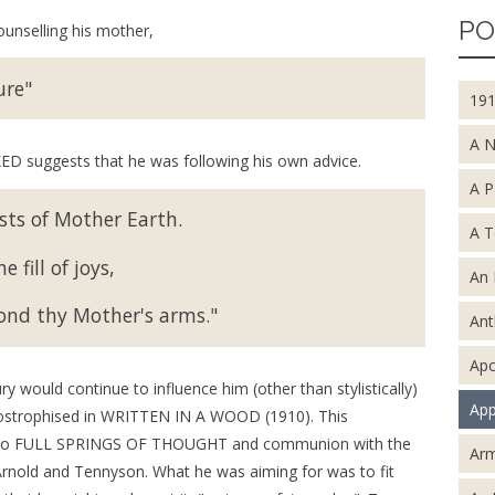
PO
unselling his mother,
ure"
19
A 
D suggests that he was following his own advice.
A P
sts of Mother Earth.
A T
 fill of joys,
An 
ond thy Mother's arms."
An
Apo
would continue to influence him (other than stylistically)
App
ostrophised in WRITTEN IN A WOOD (1910). This
ed to FULL SPRINGS OF THOUGHT and communion with the
Arm
, Arnold and Tennyson. What he was aiming for was to fit