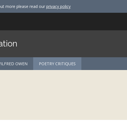
out more please read our
privacy policy
ation
ILFRED OWEN
POETRY CRITIQUES