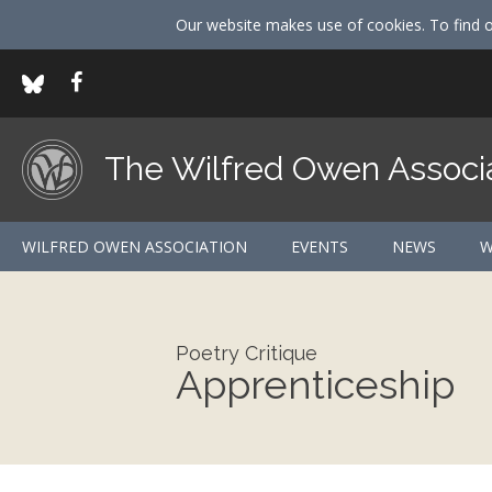
Our website makes use of cookies. To find 
The Wilfred Owen Associ
WILFRED OWEN ASSOCIATION
EVENTS
NEWS
W
Poetry Critique
Apprenticeship