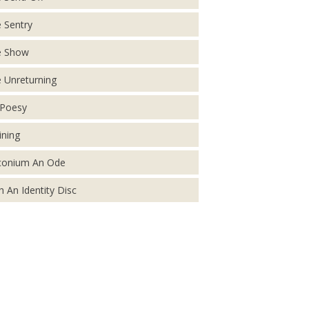
 Sentry
e Show
 Unreturning
Poesy
ining
conium An Ode
h An Identity Disc