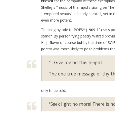
himself for the company of these exemplars t
Shelley's "music of the rapid vision-giver" h
"tempered beauty"; a heady cocktail, yet in
even more potent.
The lengthy ode to POESY (1909-10) sets po
stand". By personifying poetry Wilfred provid
High-flown of course but by the time of SC
poetry was more likely to pose problems th
"…Give me on this height
The one true message of thy th
only to be told,
"Seek light no more! There is no