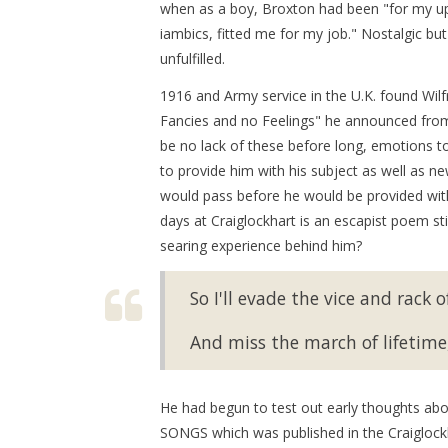
when as a boy, Broxton had been "for my upl
iambics, fitted me for my job." Nostalgic bu
unfulfilled.
1916 and Army service in the U.K. found Wilf
Fancies and no Feelings" he announced from 
be no lack of these before long, emotions to 
to provide him with his subject as well as n
would pass before he would be provided with
days at Craiglockhart is an escapist poem st
searing experience behind him?
So I'll evade the vice and rack o
And miss the march of lifetime,
He had begun to test out early thoughts abo
SONGS which was published in the Craiglock