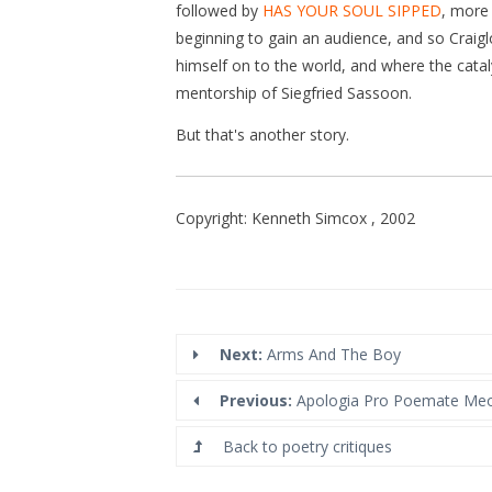
followed by
HAS YOUR SOUL SIPPED
, more 
beginning to gain an audience, and so Craig
himself on to the world, and where the cataly
mentorship of Siegfried Sassoon.
But that's another story.
Copyright: Kenneth Simcox , 2002
Next:
Arms And The Boy
Previous:
Apologia Pro Poemate Me
Back to poetry critiques