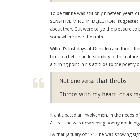
To be fair he was still only nineteen ye
SENSITIVE MIND IN DEJECTION, suggested by 
about then. Out were to go the pleasure to
somewhere near the truth.
Wilfred's last days at Dunsden and their aft
him to a better understanding of the natur
a turning point in his attitude to the poetry
Not one verse that throbs
Throbs with my heart, or as my
It anticipated an involvement in the needs o
At least he was now seeing poetry not in hig
By that January of 1913 he was showing sig