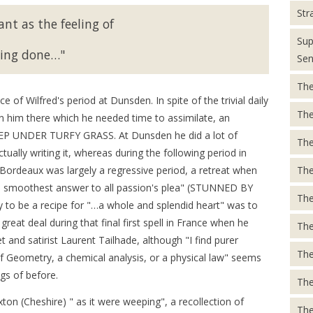
Str
ant as the feeling of
Sup
ing done…"
Sen
The
 of Wilfred's period at Dunsden. In spite of the trivial daily
The
 him there which he needed time to assimilate, an
EEP UNDER TURFY GRASS. At Dunsden he did a lot of
The
ually writing it, whereas during the following period in
The
ordeaux was largely a regressive period, a retreat when
's smoothest answer to all passion's plea" (STUNNED BY
The
 to be a recipe for "…a whole and splendid heart" was to
eat deal during that final first spell in France when he
The
 and satirist Laurent Tailhade, although "I find purer
The
f Geometry, a chemical analysis, or a physical law" seems
ngs of before.
The
n (Cheshire) " as it were weeping", a recollection of
The