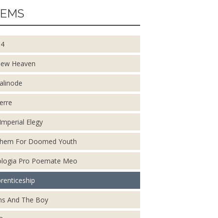
EMS
14
New Heaven
alinode
erre
Imperial Elegy
them For Doomed Youth
logia Pro Poemate Meo
renticeship
s And The Boy