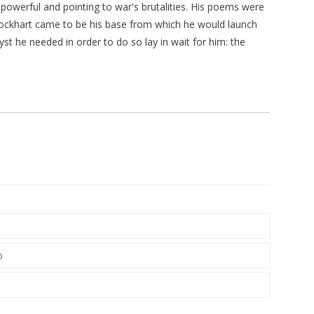
powerful and pointing to war's brutalities. His poems were
lockhart came to be his base from which he would launch
st he needed in order to do so lay in wait for him: the
o