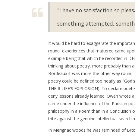
"I have no satisfaction so pleas
something attempted, someth
It would be hard to exaggerate the importance
round, experiences that mattered came upon
example being that which he recorded in D
thinking about poetry, more probably than act
Bordeaux it was more the other way round. B
poetry could be defined too neatly as "God
THEIR LIFE'S EXPLOSION). To declare poetry
deny lessons already learned. Owen wrote a gr
came under the influence of the Parisian poet
philosophy in a Poem than in a Conclusion o
trite against the genuine intellectual searchi
In Merignac woods he was reminded of Broxto