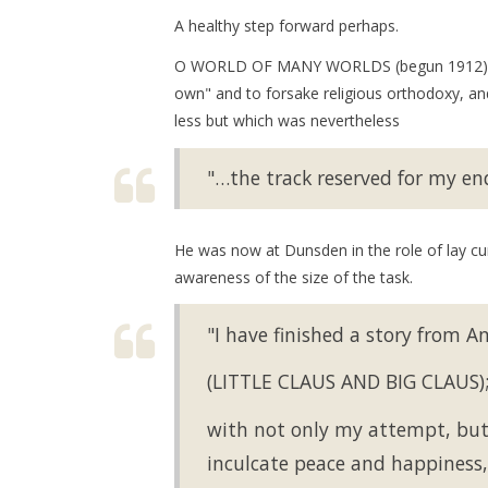
A healthy step forward perhaps.
O WORLD OF MANY WORLDS (begun 1912) sho
own" and to forsake religious orthodoxy, and
less but which was nevertheless
"…the track reserved for my en
He was now at Dunsden in the role of lay cur
awareness of the size of the task.
"I have finished a story from A
(LITTLE CLAUS AND BIG CLAUS); 
with not only my attempt, but t
inculcate peace and happiness, 