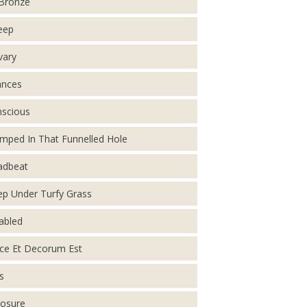
Bronze
eep
vary
ances
scious
mped In That Funnelled Hole
adbeat
p Under Turfy Grass
abled
ce Et Decorum Est
s
osure