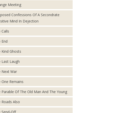
ange Meeting
posed Confessions Of A Secondrate
sitive Mind In Dejection
 Calls
 End
 Kind Ghosts
 Last Laugh
 Next War
 One Remains
 Parable Of The Old Man And The Young
 Roads Also
 Send-Off