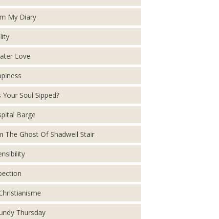
m My Diary
lity
ater Love
piness
 Your Soul Sipped?
pital Barge
m The Ghost Of Shadwell Stair
nsibility
pection
Christianisme
ndy Thursday