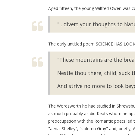
Aged fifteen, the young Wilfred Owen was co
"…divert your thoughts to Nat
The early untitled poem SCIENCE HAS LOOKE
"These mountains are the brea
Nestle thou there, child; suck the
And strive no more to look bey
The Wordsworth he had studied in Shrewsbury 
as much probably as did Keats whom he ap
preoccupation with the Romantic poets l
"aerial Shelley", "solemn Gray" and, briefly