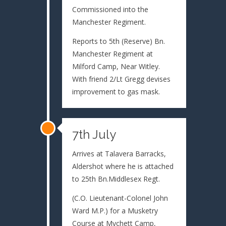
Commissioned into the
Manchester Regiment.
Reports to 5th (Reserve) Bn.
Manchester Regiment at
Milford Camp, Near Witley.
With friend 2/Lt Gregg devises
improvement to gas mask.
7th July
Arrives at Talavera Barracks,
Aldershot where he is attached
to 25th Bn.Middlesex Regt.
(C.O. Lieutenant-Colonel John
Ward M.P.) for a Musketry
Course at Mychett Camp,