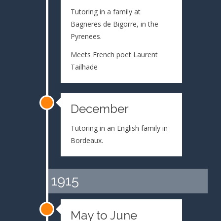
Tutoring in a family at
Bagneres de Bigorre, in the
Pyrenees.
Meets French poet Laurent
Tailhade
December
Tutoring in an English family in
Bordeaux.
1915
May to June