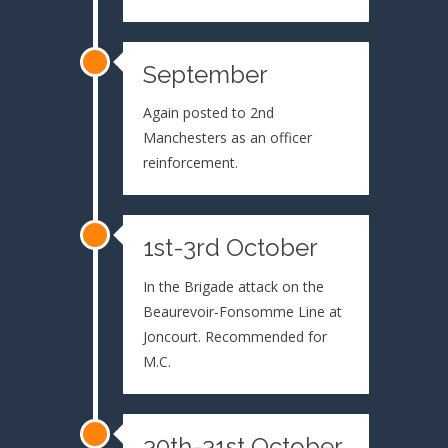
September
Again posted to 2nd
Manchesters as an officer
reinforcement.
1st-3rd October
In the Brigade attack on the
Beaurevoir-Fonsomme Line at
Joncourt. Recommended for
M.C.
30th-31st October