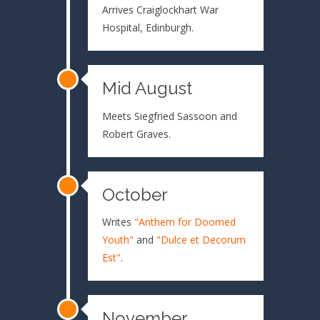
Arrives Craiglockhart War
Hospital, Edinburgh.
Mid August
Meets Siegfried Sassoon and
Robert Graves.
October
Writes
"Anthem for Doomed
Youth"
and
"Dulce et Decorum
Est"
.
November