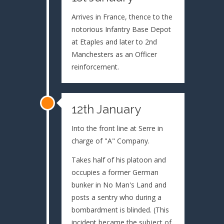
Arrives in France, thence to the
notorious Infantry Base Depot
at Etaples and later to 2nd
Manchesters as an Officer
reinforcement.
12th January
Into the front line at Serre in
charge of "A" Company.
Takes half of his platoon and
occupies a former German
bunker in No Man's Land and
posts a sentry who during a
bombardment is blinded. (This
incident became the subject of