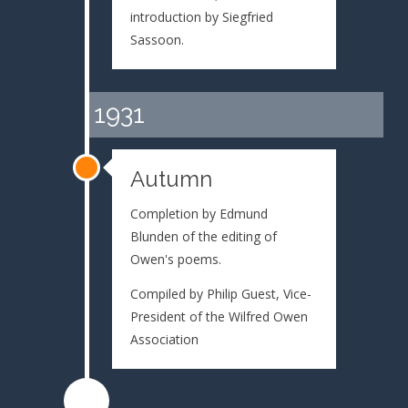
introduction by Siegfried
Sassoon.
1931
Autumn
Completion by Edmund
Blunden of the editing of
Owen's poems.
Compiled by Philip Guest, Vice-
President of the Wilfred Owen
Association