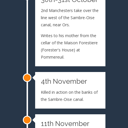
2nd Manchesters take over the
line west of the Sambre-Oise
canal, near Ors.
Writes to his mother from the
cellar of the Maison Forestiere
(Forester's House) at
Pommereuil.
4th November
Killed in action on the banks of
the Sambre-Oise canal.
11th November