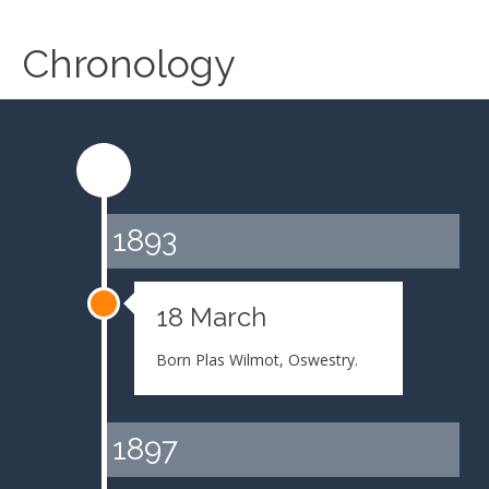
Chronology
1893
18 March
Born Plas Wilmot, Oswestry.
1897