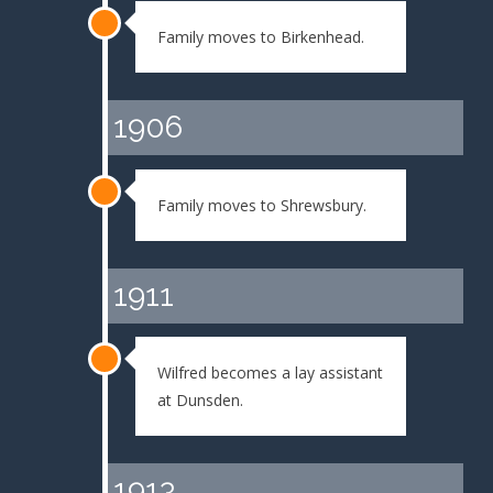
Family moves to Birkenhead.
1906
Family moves to Shrewsbury.
1911
Wilfred becomes a lay assistant
at Dunsden.
1913