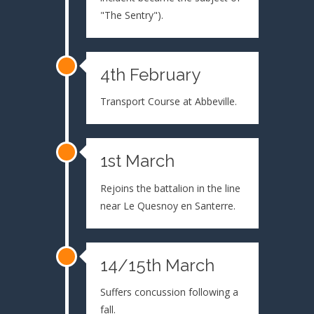
"The Sentry").
4th February
Transport Course at Abbeville.
1st March
Rejoins the battalion in the line
near Le Quesnoy en Santerre.
14/15th March
Suffers concussion following a
fall.