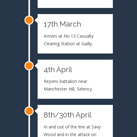
17th March
Arrives at No.13 Casualty
Clearing Station at Gailly.
4th April
Rejoins battalion near
Manchester Hill, Selency.
8th/30th April
In and out of the line at Savy
Wood and in the attack on