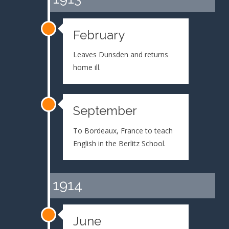
February
Leaves Dunsden and returns
home ill.
September
To Bordeaux, France to teach
English in the Berlitz School.
1914
June