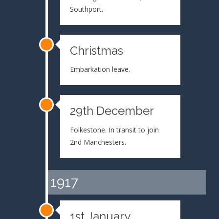
Southport.
Christmas
Embarkation leave.
29th December
Folkestone. In transit to join
2nd Manchesters.
1917
1st January