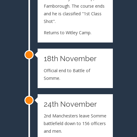
Farnborough. The course ends
and he is classified "1st Class
Shot".
Returns to Witley Camp.
18th November
Official end to Battle of
Somme.
24th November
2nd Manchesters leave Somme
battlefield down to 156 officers
and men.