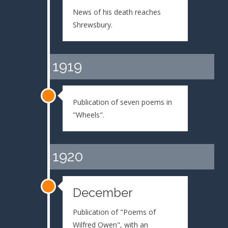
News of his death reaches
Shrewsbury.
1919
Publication of seven poems in
"Wheels".
1920
December
Publication of "Poems of
Wilfred Owen", with an