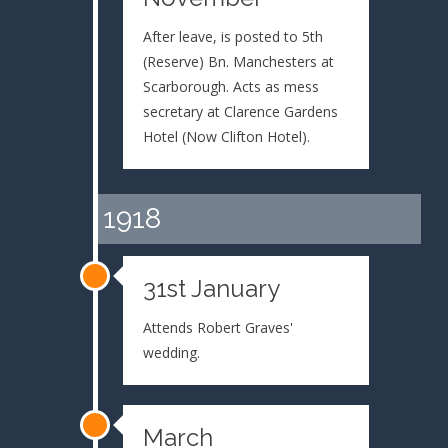
After leave, is posted to 5th
(Reserve) Bn. Manchesters at
Scarborough. Acts as mess
secretary at Clarence Gardens
Hotel (Now Clifton Hotel).
1918
31st January
Attends Robert Graves'
wedding.
March