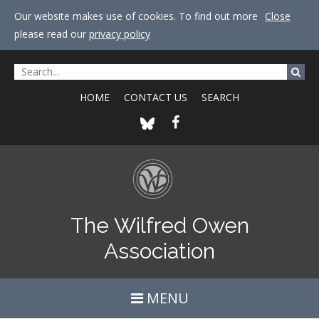
Our website makes use of cookies. To find out more
Close
please read our
privacy policy
HOME
CONTACT US
SEARCH
The Wilfred Owen
Association
MENU