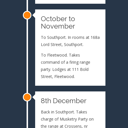
October to
November
To Southport. In rooms at 168a
Lord Street, Southport.
To Fleetwood. Takes
command of a firing range
party. Lodges at 111 Bold
Street, Fleetwood.
8th December
Back in Southport. Takes
charge of Musketry Party on
the range at Crossens, nr