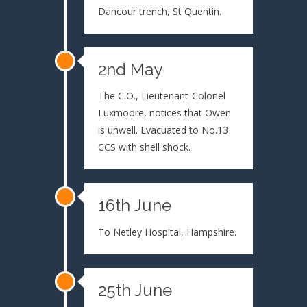
Dancour trench, St Quentin.
2nd May
The C.O., Lieutenant-Colonel
Luxmoore, notices that Owen
is unwell. Evacuated to No.13
CCS with shell shock.
16th June
To Netley Hospital, Hampshire.
25th June