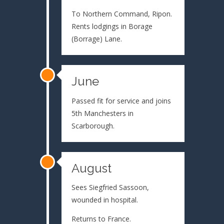
To Northern Command, Ripon.
Rents lodgings in Borage
(Borrage) Lane.
June
Passed fit for service and joins
5th Manchesters in
Scarborough.
August
Sees Siegfried Sassoon,
wounded in hospital.
Returns to France.