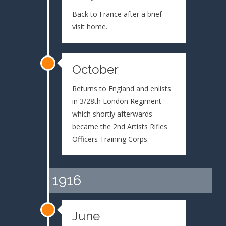
Back to France after a brief
visit home.
October
Returns to England and enlists
in 3/28th London Regiment
which shortly afterwards
became the 2nd Artists Rifles
Officers Training Corps.
1916
June