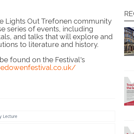
RE
the Lights Out Trefonen community
se series of events, including
als, and talks that will explore and
ions to literature and history.
 be found on the Festival's
redowenfestival.co.uk/
y Lecture