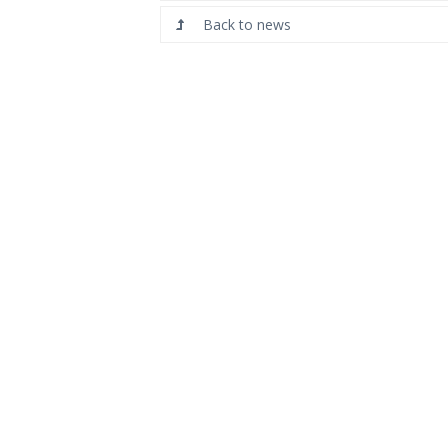
Back to news