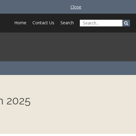
Close
Home
Contact Us
Search
h 2025