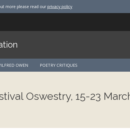
out more please read our
privacy policy
ation
ILFRED OWEN
POETRY CRITIQUES
tival Oswestry, 15-23 Marc