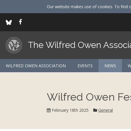
Our website makes use of cookies. To find 
The Wilfred Owen Associ
WILFRED OWEN ASSOCIATION
EVENTS
NEWS
W
Wilfred Owen Fes
Category:
February 18th 2025
General