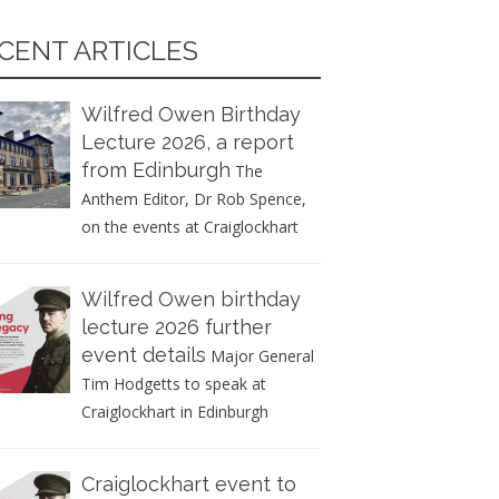
CENT ARTICLES
Wilfred Owen Birthday
Lecture 2026, a report
from Edinburgh
The
Anthem Editor, Dr Rob Spence,
on the events at Craiglockhart
Wilfred Owen birthday
lecture 2026 further
event details
Major General
Tim Hodgetts to speak at
Craiglockhart in Edinburgh
Craiglockhart event to