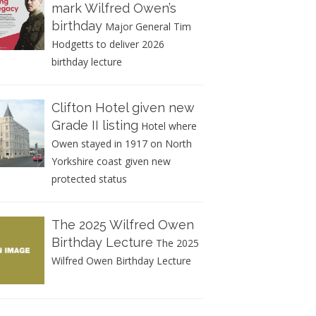
mark Wilfred Owen’s
birthday
Major General Tim
Hodgetts to deliver 2026
birthday lecture
Clifton Hotel given new
Grade II listing
Hotel where
Owen stayed in 1917 on North
Yorkshire coast given new
protected status
The 2025 Wilfred Owen
Birthday Lecture
The 2025
Wilfred Owen Birthday Lecture