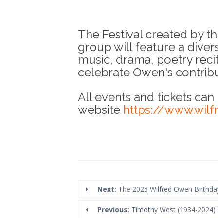
The Festival created by 
group will feature a diver
music, drama, poetry recit
celebrate Owen's contribut
All events and tickets can
website
https://www.wilf
Next:
The 2025 Wilfred Owen Birthda
Previous:
Timothy West (1934-2024)