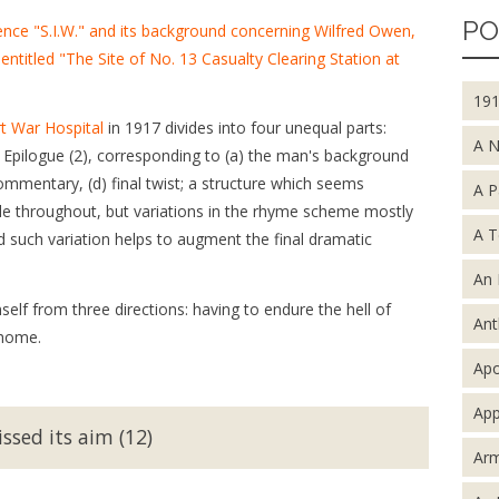
PO
ence "S.I.W." and its background concerning Wilfred Owen,
 entitled "The Site of No. 13 Casualty Clearing Station at
19
rt War Hospital
in 1917 divides into four unequal parts:
A 
d Epilogue (2), corresponding to (a) the man's background
commentary, (d) final twist; a structure which seems
A P
ble throughout, but variations in the rhyme scheme mostly
A T
d such variation helps to augment the final dramatic
An 
elf from three directions: having to endure the hell of
An
 home.
Apo
App
ssed its aim (12)
Arm