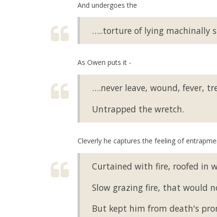
And undergoes the
…..torture of lying machinally s
As Owen puts it -
….never leave, wound, fever, tr
Untrapped the wretch.
Cleverly he captures the feeling of entrapment
Curtained with fire, roofed in w
Slow grazing fire, that would 
But kept him from death's prom