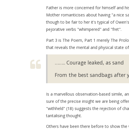
Father is more concerned for himself and hi
Mother romanticises about having "a nice saf
though to be fair to her it's typical of Owe
pejorative verbs "whimpered" and "fret".
Part 3 is The Poem, Part 1 merely The Prologu
that reveals the mental and physical state o
…….. Courage leaked, as sand
From the best sandbags after ye
Is a marvellous observation-based simile, an
sure of the precise insight we are being offe
"withheld" (18) suggests the rejection of ch
tantalising thought.
Others have been there before to show the w