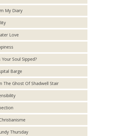
m My Diary
lity
ater Love
piness
 Your Soul Sipped?
pital Barge
m The Ghost Of Shadwell Stair
nsibility
pection
Christianisme
ndy Thursday