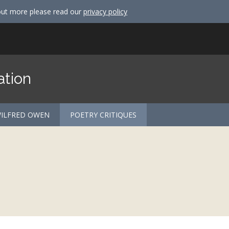
out more please read our
privacy policy
ation
ILFRED OWEN
POETRY CRITIQUES