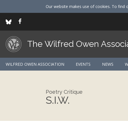
Our website makes use of cookies. To find 
The Wilfred Owen Associ
WILFRED OWEN ASSOCIATION
EVENTS
NEWS
W
Poetry Critique
S.I.W.