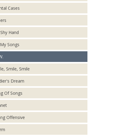
tal Cases
ers
Shy Hand
 My Songs
W.
le, Smile, Smile
dier's Dream
g Of Songs
net
ing Offensive
orm