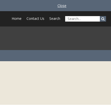
Close
Home
Contact Us
Search