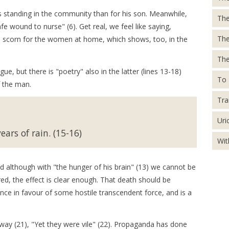
s standing in the community than for his son. Meanwhile,
The
e wound to nurse" (6). Get real, we feel like saying,
Th
n's scorn for the women at home, which shows, too, in the
The
e, but there is "poetry" also in the latter (lines 13-18)
To 
f the man.
Tra
Uri
ars of rain. (15-16)
Wit
d although with "the hunger of his brain" (13) we cannot be
red, the effect is clear enough. That death should be
ance in favour of some hostile transcendent force, and is a
ay (21), "Yet they were vile" (22). Propaganda has done