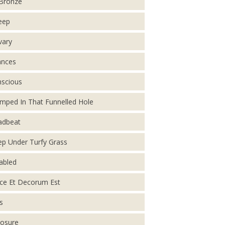
Bronze
eep
vary
ances
scious
mped In That Funnelled Hole
adbeat
p Under Turfy Grass
abled
ce Et Decorum Est
s
osure