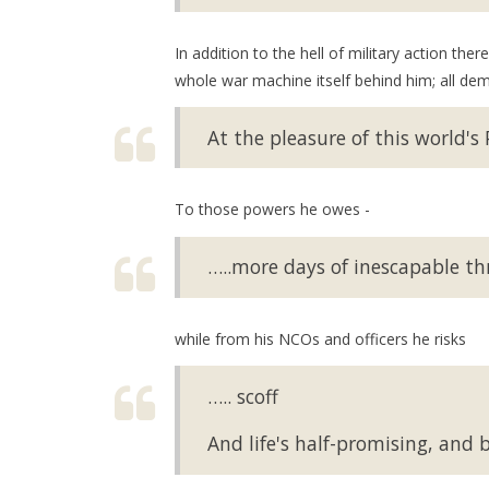
In addition to the hell of military action th
whole war machine itself behind him; all de
At the pleasure of this world's
To those powers he owes -
…..more days of inescapable thra
while from his NCOs and officers he risks
….. scoff
And life's half-promising, and bo