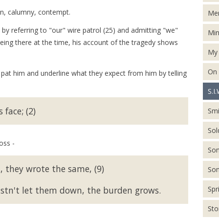
on, calumny, contempt.
Men
by referring to "our" wire patrol (25) and admitting "we"
Min
eing there at the time, his account of the tragedy shows
My 
On
 pat him and underline what they expect from him by telling
S.I.
face; (2)
Smi
Sol
oss -
Son
 they wrote the same, (9)
Son
ustn't let them down, the burden grows.
Spr
St