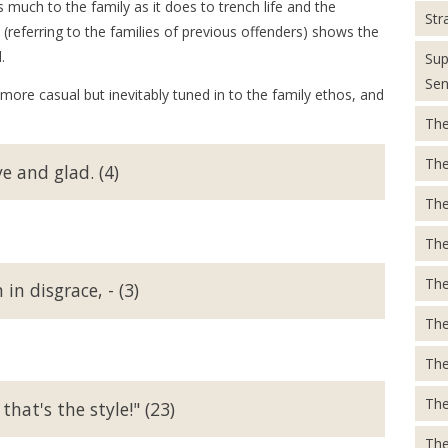
 much to the family as it does to trench life and the
Str
 (referring to the families of previous offenders) shows the
.
Sup
Sen
 more casual but inevitably tuned in to the family ethos, and
The
The
e and glad. (4)
The
The
The
n disgrace, - (3)
The
The
The
hat's the style!" (23)
The