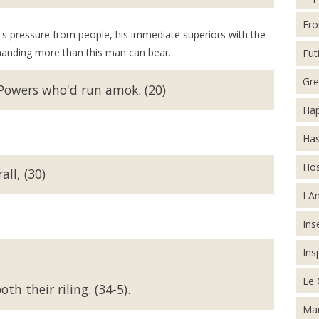
Fro
ere's pressure from people, his immediate superiors with the
manding more than this man can bear.
Futi
Gre
 Powers who'd run amok. (20)
Hap
Has
Hos
ll, (30)
I A
Inse
Ins
Le 
th their riling. (34-5).
Mau