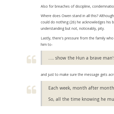
Also for breaches of discipline, condemnati
Where does Owen stand in all this? Although 
could do nothing (26) he acknowledges his b
understanding but not, noticeably, pity.
Lastly, there's pressure from the family who
him to-
….. show the Hun a brave man's 
and just to make sure the message gets acr
Each week, month after month,
So, all the time knowing he m