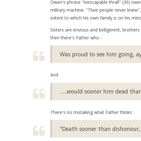
Owen's phrase "inescapable thrall" (30) owes
military machine. "Their people never knew",
extent to which his own family is on his mind
Sisters are envious and belligerent, brothers
then there's Father who -
Was proud to see him going, ay
And
…..would sooner him dead than i
There's no mistaking what Father thinks:
"Death sooner than dishonour, t