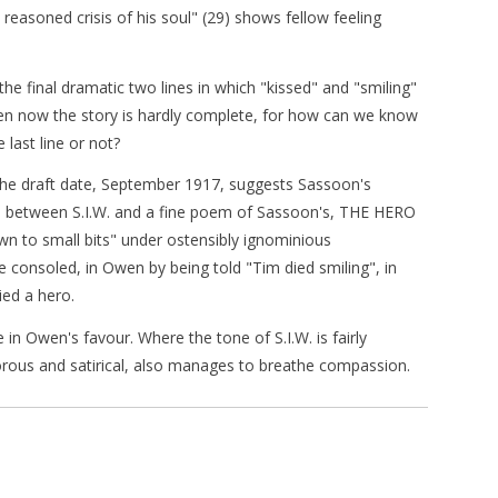
 reasoned crisis of his soul" (29) shows fellow feeling
the final dramatic two lines in which "kissed" and "smiling"
even now the story is hardly complete, for how can we know
 last line or not?
h the draft date, September 1917, suggests Sassoon's
e between S.I.W. and a fine poem of Sassoon's, THE HERO
own to small bits" under ostensibly ignominious
consoled, in Owen by being told "Tim died smiling", in
ied a hero.
n Owen's favour. Where the tone of S.I.W. is fairly
rous and satirical, also manages to breathe compassion.