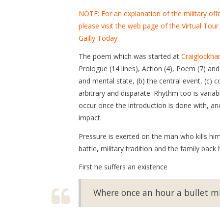
NOTE: For an explanation of the military off
please visit the web page of the Virtual Tour
Gailly Today.
The poem which was started at
Craiglockha
Prologue (14 lines), Action (4), Poem (7) an
and mental state, (b) the central event, (c) 
arbitrary and disparate. Rhythm too is varia
occur once the introduction is done with, an
impact.
Pressure is exerted on the man who kills hims
battle, military tradition and the family back
First he suffers an existence
Where once an hour a bullet mi