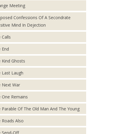
ange Meeting
posed Confessions Of A Secondrate
sitive Mind In Dejection
 Calls
 End
 Kind Ghosts
 Last Laugh
 Next War
 One Remains
 Parable Of The Old Man And The Young
 Roads Also
 Send-Off