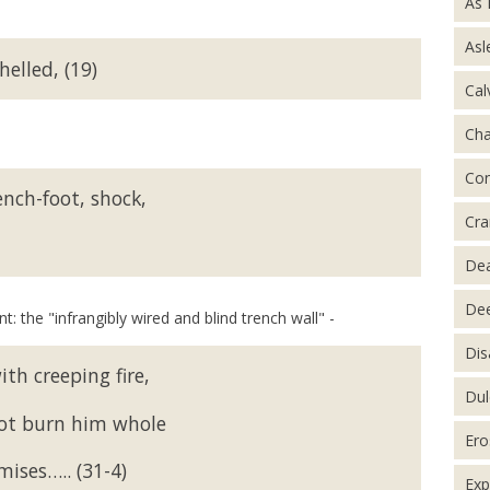
As 
Asl
helled, (19)
Cal
Ch
Con
ench-foot, shock,
Cra
De
Dee
: the "infrangibly wired and blind trench wall" -
Dis
ith creeping fire,
Dul
not burn him whole
Ero
ises….. (31-4)
Exp