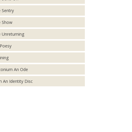
 Sentry
e Show
 Unreturning
Poesy
ining
conium An Ode
h An Identity Disc