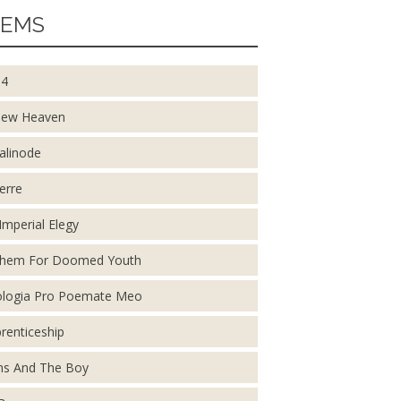
EMS
14
New Heaven
alinode
erre
Imperial Elegy
them For Doomed Youth
logia Pro Poemate Meo
renticeship
s And The Boy