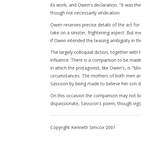
its work, and Owen's declaration. "It was the
though not necessarily vindication.
Owen reserves precise details of the act for 
take on a sinister, frightening aspect. But 
if Owen intended the teasing ambiguity in the
The largely colloquial diction, together wit
influence. There is a comparison to be mad
in which the protagonist, like Owen's, is "bl
circumstances. The mothers of both men are 
Sassoon by being made to believe her son d
On this occasion the comparison may not be i
dispassionate, Sassoon's poem, though vigo
Copyright Kenneth Simcox 2001