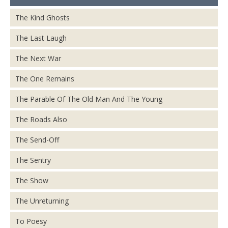
The Kind Ghosts
The Last Laugh
The Next War
The One Remains
The Parable Of The Old Man And The Young
The Roads Also
The Send-Off
The Sentry
The Show
The Unreturning
To Poesy