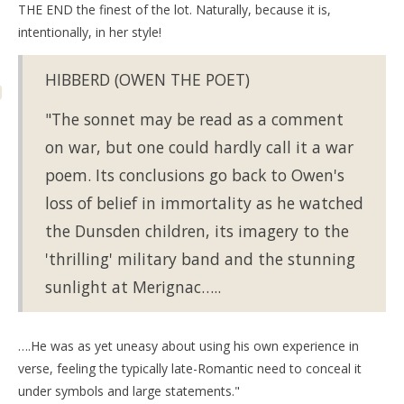
THE END the finest of the lot. Naturally, because it is,
intentionally, in her style!
HIBBERD (OWEN THE POET)
"The sonnet may be read as a comment
on war, but one could hardly call it a war
poem. Its conclusions go back to Owen's
loss of belief in immortality as he watched
the Dunsden children, its imagery to the
'thrilling' military band and the stunning
sunlight at Merignac…..
….He was as yet uneasy about using his own experience in
verse, feeling the typically late-Romantic need to conceal it
under symbols and large statements."