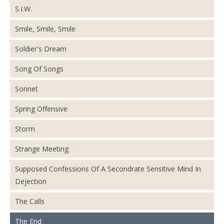
S.I.W.
Smile, Smile, Smile
Soldier's Dream
Song Of Songs
Sonnet
Spring Offensive
Storm
Strange Meeting
Supposed Confessions Of A Secondrate Sensitive Mind In
Dejection
The Calls
The End