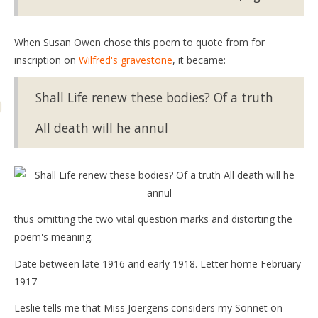
When Susan Owen chose this poem to quote from for
inscription on
Wilfred's gravestone
, it became:
Shall Life renew these bodies? Of a truth
All death will he annul
thus omitting the two vital question marks and distorting the
poem's meaning.
Date between late 1916 and early 1918. Letter home February
1917 -
Leslie tells me that Miss Joergens considers my Sonnet on