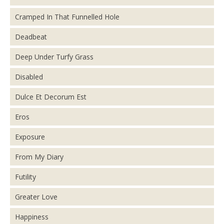
Cramped In That Funnelled Hole
Deadbeat
Deep Under Turfy Grass
Disabled
Dulce Et Decorum Est
Eros
Exposure
From My Diary
Futility
Greater Love
Happiness