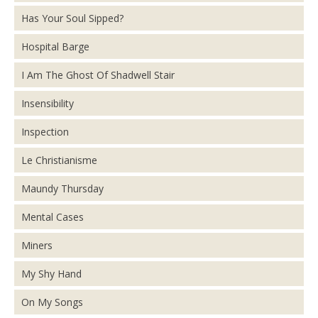
Has Your Soul Sipped?
Hospital Barge
I Am The Ghost Of Shadwell Stair
Insensibility
Inspection
Le Christianisme
Maundy Thursday
Mental Cases
Miners
My Shy Hand
On My Songs