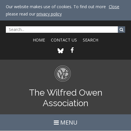
Our website makes use of cookies. To find out more
Close
please read our
privacy policy
HOME
CONTACT US
SEARCH
The Wilfred Owen
Association
MENU