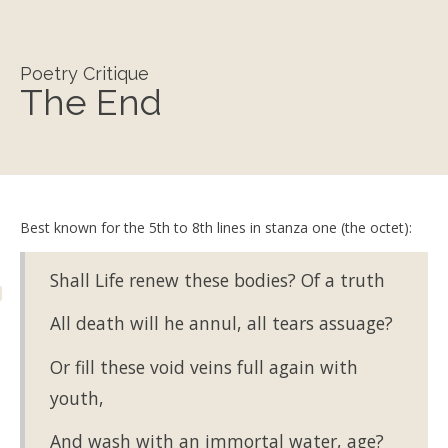
Poetry Critique
The End
Best known for the 5th to 8th lines in stanza one (the octet):
Shall Life renew these bodies? Of a truth
All death will he annul, all tears assuage?
Or fill these void veins full again with
youth,
And wash with an immortal water, age?