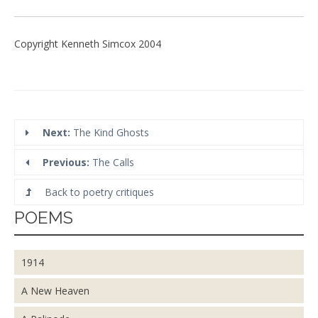
Copyright Kenneth Simcox 2004
Next:
The Kind Ghosts
Previous:
The Calls
Back to poetry critiques
POEMS
1914
A New Heaven