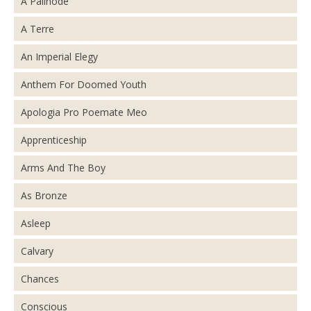
A Palinode
A Terre
An Imperial Elegy
Anthem For Doomed Youth
Apologia Pro Poemate Meo
Apprenticeship
Arms And The Boy
As Bronze
Asleep
Calvary
Chances
Conscious