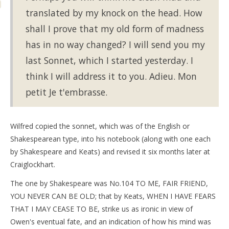
translated by my knock on the head. How
shall I prove that my old form of madness
has in no way changed? I will send you my
last Sonnet, which I started yesterday. I
think I will address it to you. Adieu. Mon
petit Je t'embrasse.
Wilfred copied the sonnet, which was of the English or
Shakespearean type, into his notebook (along with one each
by Shakespeare and Keats) and revised it six months later at
Craiglockhart.
The one by Shakespeare was No.104 TO ME, FAIR FRIEND,
YOU NEVER CAN BE OLD; that by Keats, WHEN I HAVE FEARS
THAT I MAY CEASE TO BE, strike us as ironic in view of
Owen's eventual fate, and an indication of how his mind was