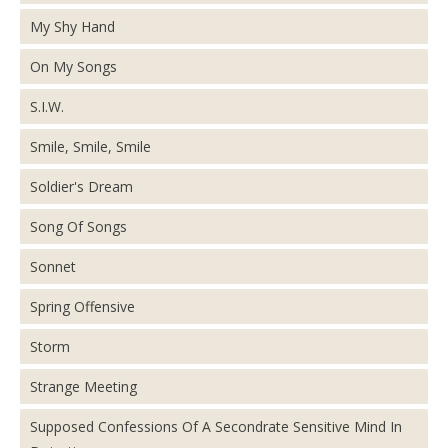
My Shy Hand
On My Songs
S.I.W.
Smile, Smile, Smile
Soldier's Dream
Song Of Songs
Sonnet
Spring Offensive
Storm
Strange Meeting
Supposed Confessions Of A Secondrate Sensitive Mind In