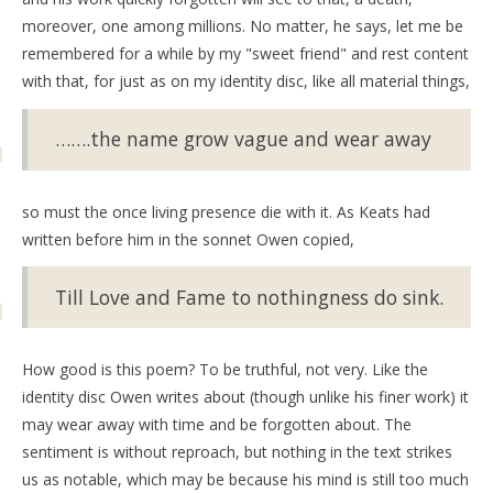
moreover, one among millions. No matter, he says, let me be
remembered for a while by my "sweet friend" and rest content
with that, for just as on my identity disc, like all material things,
…….the name grow vague and wear away
so must the once living presence die with it. As Keats had
written before him in the sonnet Owen copied,
Till Love and Fame to nothingness do sink.
How good is this poem? To be truthful, not very. Like the
identity disc Owen writes about (though unlike his finer work) it
may wear away with time and be forgotten about. The
sentiment is without reproach, but nothing in the text strikes
us as notable, which may be because his mind is still too much