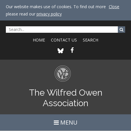
Our website makes use of cookies. To find out more
Close
please read our
privacy policy
HOME
CONTACT US
SEARCH
The Wilfred Owen
Association
MENU