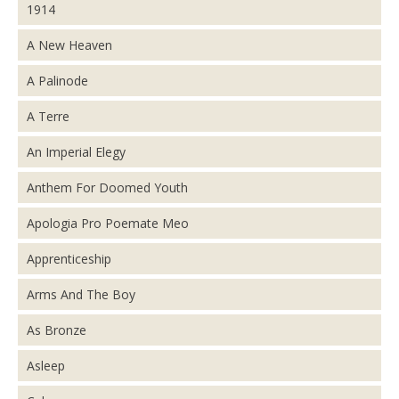
1914
A New Heaven
A Palinode
A Terre
An Imperial Elegy
Anthem For Doomed Youth
Apologia Pro Poemate Meo
Apprenticeship
Arms And The Boy
As Bronze
Asleep