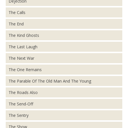
Dejection
The Calls
The End
The Kind Ghosts
The Last Laugh
The Next War
The One Remains
The Parable Of The Old Man And The Young
The Roads Also
The Send-Off
The Sentry
The Show