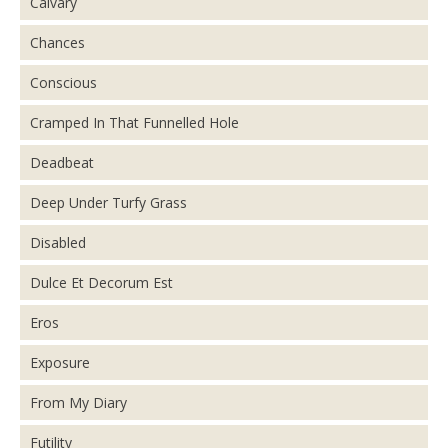
Calvary
Chances
Conscious
Cramped In That Funnelled Hole
Deadbeat
Deep Under Turfy Grass
Disabled
Dulce Et Decorum Est
Eros
Exposure
From My Diary
Futility