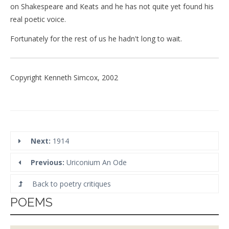
on Shakespeare and Keats and he has not quite yet found his
real poetic voice.
Fortunately for the rest of us he hadn't long to wait.
Copyright Kenneth Simcox, 2002
Next:
1914
Previous:
Uriconium An Ode
Back to poetry critiques
POEMS