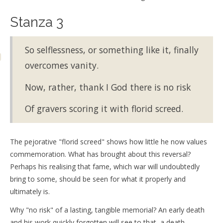
Stanza 3
So selflessness, or something like it, finally
overcomes vanity.
Now, rather, thank I God there is no risk
Of gravers scoring it with florid screed.
The pejorative "florid screed" shows how little he now values
commemoration. What has brought about this reversal?
Perhaps his realising that fame, which war will undoubtedly
bring to some, should be seen for what it properly and
ultimately is.
Why "no risk" of a lasting, tangible memorial? An early death
and his work quickly forgotten will see to that, a death,