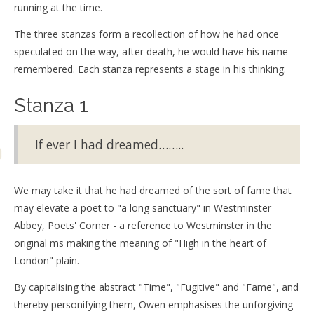
running at the time.
The three stanzas form a recollection of how he had once
speculated on the way, after death, he would have his name
remembered. Each stanza represents a stage in his thinking.
Stanza 1
If ever I had dreamed……..
We may take it that he had dreamed of the sort of fame that
may elevate a poet to "a long sanctuary" in Westminster
Abbey, Poets' Corner - a reference to Westminster in the
original ms making the meaning of "High in the heart of
London" plain.
By capitalising the abstract "Time", "Fugitive" and "Fame", and
thereby personifying them, Owen emphasises the unforgiving