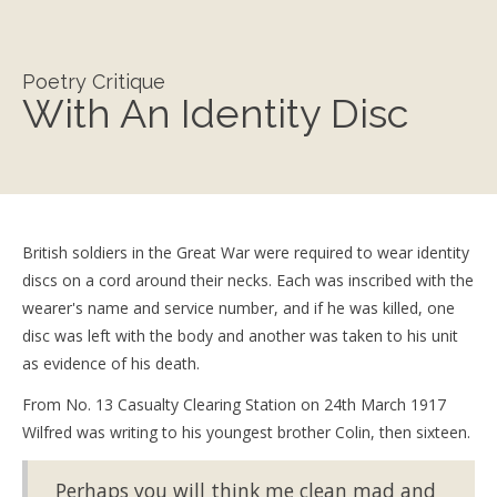
Poetry Critique
With An Identity Disc
British soldiers in the Great War were required to wear identity
discs on a cord around their necks. Each was inscribed with the
wearer's name and service number, and if he was killed, one
disc was left with the body and another was taken to his unit
as evidence of his death.
From No. 13 Casualty Clearing Station on 24th March 1917
Wilfred was writing to his youngest brother Colin, then sixteen.
Perhaps you will think me clean mad and