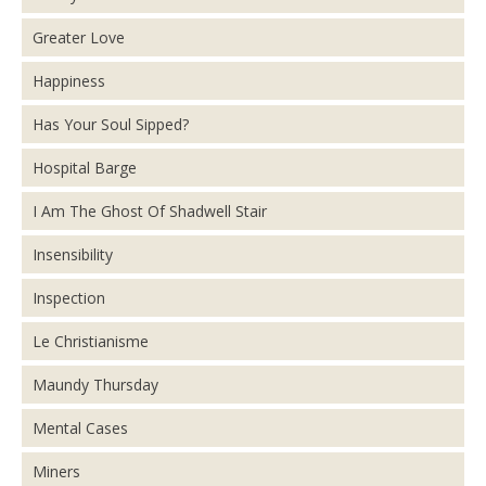
Greater Love
Happiness
Has Your Soul Sipped?
Hospital Barge
I Am The Ghost Of Shadwell Stair
Insensibility
Inspection
Le Christianisme
Maundy Thursday
Mental Cases
Miners