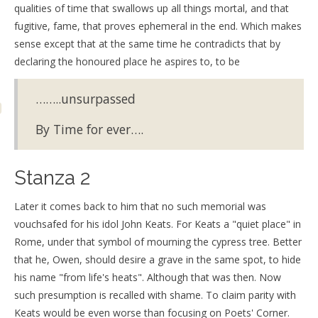
qualities of time that swallows up all things mortal, and that
fugitive, fame, that proves ephemeral in the end. Which makes
sense except that at the same time he contradicts that by
declaring the honoured place he aspires to, to be
……..unsurpassed
By Time for ever….
Stanza 2
Later it comes back to him that no such memorial was
vouchsafed for his idol John Keats. For Keats a "quiet place" in
Rome, under that symbol of mourning the cypress tree. Better
that he, Owen, should desire a grave in the same spot, to hide
his name "from life's heats". Although that was then. Now
such presumption is recalled with shame. To claim parity with
Keats would be even worse than focusing on Poets' Corner.