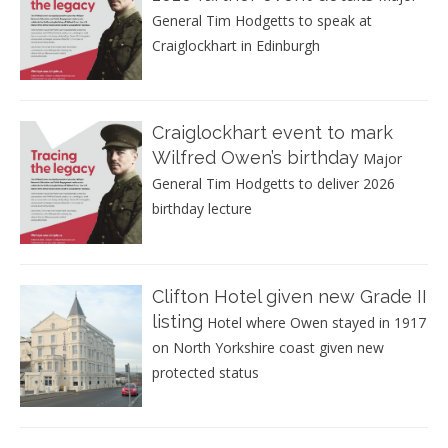
General Tim Hodgetts to speak at
Craiglockhart in Edinburgh
Craiglockhart event to mark
Wilfred Owen’s birthday
Major
General Tim Hodgetts to deliver 2026
birthday lecture
Clifton Hotel given new Grade II
listing
Hotel where Owen stayed in 1917
on North Yorkshire coast given new
protected status