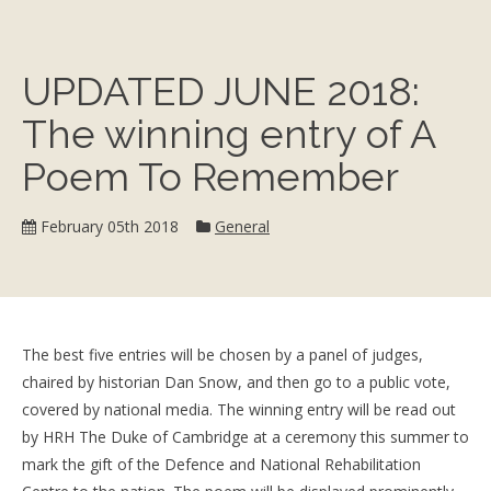
UPDATED JUNE 2018:
The winning entry of A
Poem To Remember
Category:
February 05th 2018
General
The best five entries will be chosen by a panel of judges,
chaired by historian Dan Snow, and then go to a public vote,
covered by national media. The winning entry will be read out
by HRH The Duke of Cambridge at a ceremony this summer to
mark the gift of the Defence and National Rehabilitation