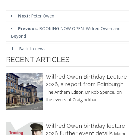
Next:
Peter Owen
Previous:
BOOKING NOW OPEN: Wilfred Owen and
Beyond
Back to news
RECENT ARTICLES
Wilfred Owen Birthday Lecture
2026, a report from Edinburgh
The Anthem Editor, Dr Rob Spence, on
the events at Craiglockhart
Wilfred Owen birthday lecture
2026 further event details
Major