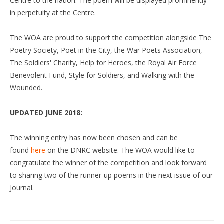
Centre to the nation. The poem will be displayed prominently
in perpetuity at the Centre.
The WOA are proud to support the competition alongside The
Poetry Society, Poet in the City, the War Poets Association,
The Soldiers' Charity, Help for Heroes, the Royal Air Force
Benevolent Fund, Style for Soldiers, and Walking with the
Wounded.
UPDATED JUNE 2018:
The winning entry has now been chosen and can be
found
here
on the DNRC website. The WOA would like to
congratulate the winner of the competition and look forward
to sharing two of the runner-up poems in the next issue of our
Journal.