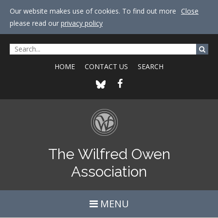
Our website makes use of cookies. To find out more
Close
please read our
privacy policy
HOME
CONTACT US
SEARCH
The Wilfred Owen
Association
MENU