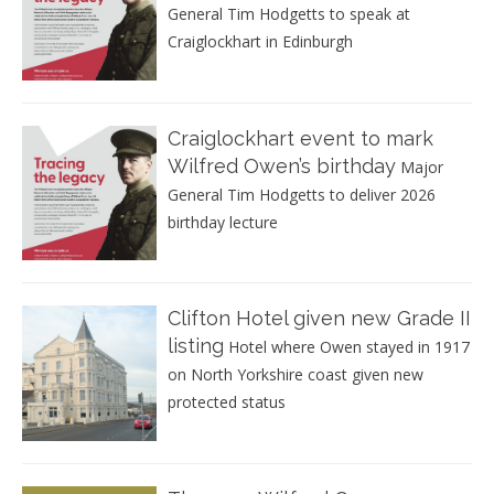
General Tim Hodgetts to speak at
Craiglockhart in Edinburgh
Craiglockhart event to mark
Wilfred Owen’s birthday
Major
General Tim Hodgetts to deliver 2026
birthday lecture
Clifton Hotel given new Grade II
listing
Hotel where Owen stayed in 1917
on North Yorkshire coast given new
protected status