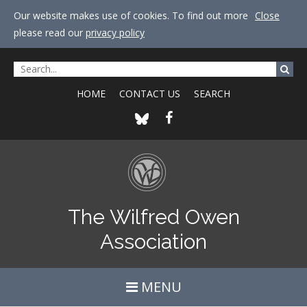
Our website makes use of cookies. To find out more
Close
please read our
privacy policy
HOME
CONTACT US
SEARCH
The Wilfred Owen
Association
MENU