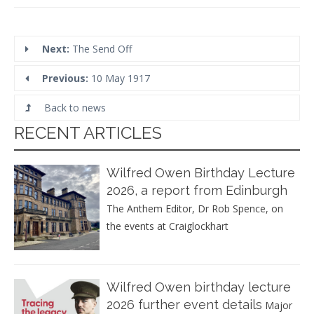
Next:
The Send Off
Previous:
10 May 1917
Back to news
RECENT ARTICLES
Wilfred Owen Birthday Lecture
2026, a report from Edinburgh
The Anthem Editor, Dr Rob Spence, on
the events at Craiglockhart
Wilfred Owen birthday lecture
2026 further event details
Major