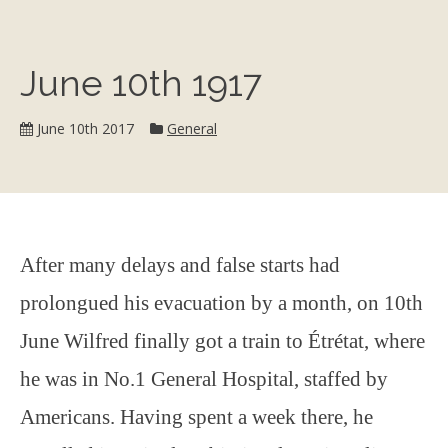
June 10th 1917
Category:
June 10th 2017
General
After many delays and false starts had
prolongued his evacuation by a month, on 10th
June Wilfred finally got a train to Étrétat, where
he was in No.1 General Hospital, staffed by
Americans. Having spent a week there, he