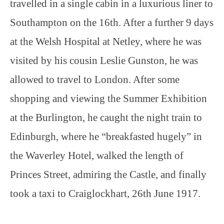
travelled in a single cabin in a luxurious liner to
Southampton on the 16th. After a further 9 days
at the Welsh Hospital at Netley, where he was
visited by his cousin Leslie Gunston, he was
allowed to travel to London. After some
shopping and viewing the Summer Exhibition
at the Burlington, he caught the night train to
Edinburgh, where he “breakfasted hugely” in
the Waverley Hotel, walked the length of
Princes Street, admiring the Castle, and finally
took a taxi to Craiglockhart, 26th June 1917.