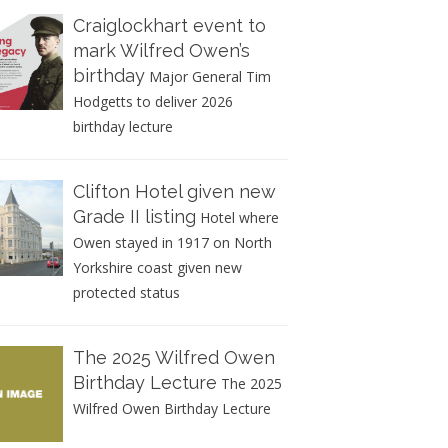
Craiglockhart event to
mark Wilfred Owen’s
birthday
Major General Tim
Hodgetts to deliver 2026
birthday lecture
Clifton Hotel given new
Grade II listing
Hotel where
Owen stayed in 1917 on North
Yorkshire coast given new
protected status
The 2025 Wilfred Owen
Birthday Lecture
The 2025
Wilfred Owen Birthday Lecture