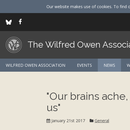
Our website makes use of cookies. To find 
The Wilfred Owen Associ
WILFRED OWEN ASSOCIATION
EVENTS
NEWS
W
"Our brains ache,
us"
Category:
January 21st 2017
General