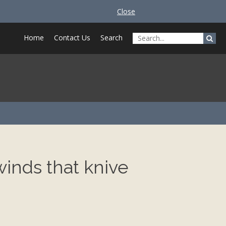
Close
Home
Contact Us
Search
winds that knive