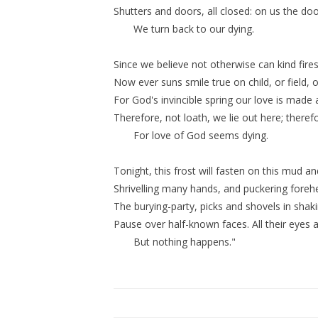
Shutters and doors, all closed: on us the do
We turn back to our dying.
Since we believe not otherwise can kind fires
Now ever suns smile true on child, or field, or
For God's invincible spring our love is made a
Therefore, not loath, we lie out here; there
For love of God seems dying.
Tonight, this frost will fasten on this mud an
Shrivelling many hands, and puckering forehe
The burying-party, picks and shovels in shak
Pause over half-known faces. All their eyes a
But nothing happens."