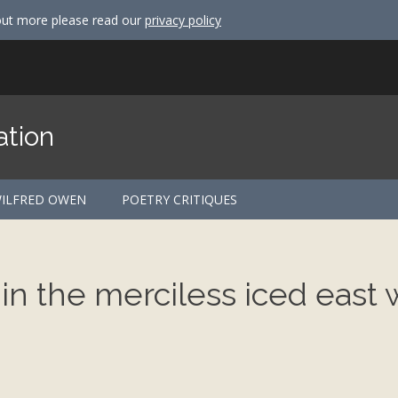
out more please read our
privacy policy
ation
ILFRED OWEN
POETRY CRITIQUES
 in the merciless iced east 