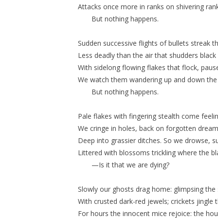
Attacks once more in ranks on shivering rank
But nothing happens.
Sudden successive flights of bullets streak th
Less deadly than the air that shudders black
With sidelong flowing flakes that flock, pau
We watch them wandering up and down the 
But nothing happens.
Pale flakes with fingering stealth come feel
We cringe in holes, back on forgotten drea
Deep into grassier ditches. So we drowse, s
Littered with blossoms trickling where the bl
—Is it that we are dying?
Slowly our ghosts drag home: glimpsing the 
With crusted dark-red jewels; crickets jingle 
For hours the innocent mice rejoice: the hous