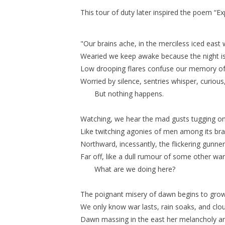
This tour of duty later inspired the poem “
"Our brains ache, in the merciless iced east wi
Wearied we keep awake because the night is sil
Low drooping flares confuse our memory of the
Worried by silence, sentries whisper, curious
But nothing happens.
Watching, we hear the mad gusts tugging on
Like twitching agonies of men among its br
Northward, incessantly, the flickering gunne
Far off, like a dull rumour of some other war
What are we doing here?
The poignant misery of dawn begins to grow . 
We only know war lasts, rain soaks, and clo
Dawn massing in the east her melancholy a