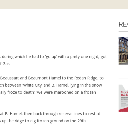
RE
 during which he had to ‘go up’ with a party one night, got
f Gas.
 Beaussart and Beaumont Hamel to the Redan Ridge, to
h between 'White City’ and B. Hamel, lying ‘in the snow
ually froze to death’; ‘we were marooned on a frozen
 at B. Hamel, then back through reserve lines to rest at
s up the ridge to dig frozen ground on the 29th.