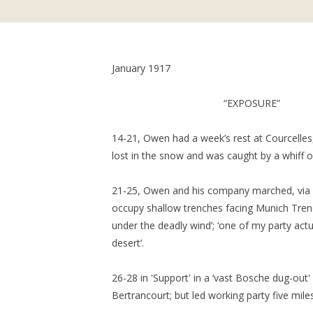
January 1917
“EXPOSURE”
14-21, Owen had a week’s rest at Courcelles,
lost in the snow and was caught by a whiff o
21-25, Owen and his company marched, via
occupy shallow trenches facing Munich Trenc
under the deadly wind’; ‘one of my party act
desert’.
26-28 in 'Support' in a ‘vast Bosche dug-out'
Bertrancourt; but led working party five mile