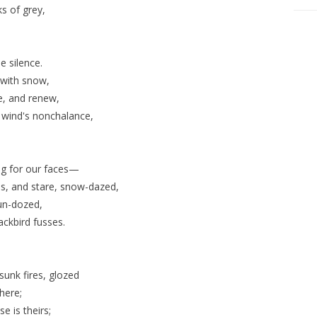
s of grey,
e silence.
 with snow,
se, and renew,
wind's nonchalance,
ing for our faces—
ms, and stare, snow-dazed,
un-dozed,
ackbird fusses.
sunk fires, glozed
there;
e is theirs;