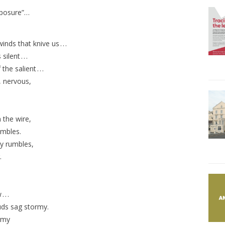
Exposure”…
nds that knive us . . .
ent . . .
 salient . . .
, nervous,
 the wire,
ambles.
ry rumbles,
.
. .
uds sag stormy.
rmy