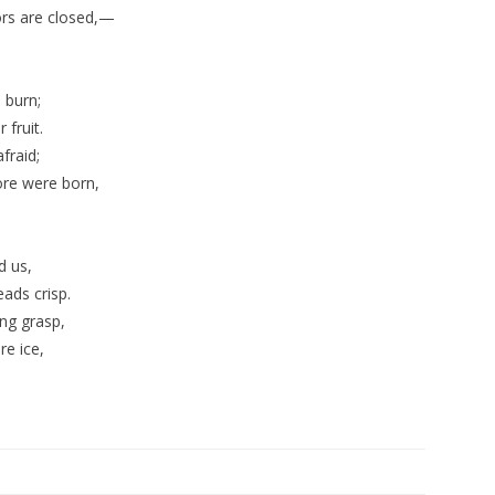
ors are closed,—
 burn;
 fruit.
fraid;
fore were born,
d us,
ads crisp.
ing grasp,
re ice,