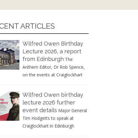
CENT ARTICLES
Wilfred Owen Birthday
Lecture 2026, a report
from Edinburgh
The
Anthem Editor, Dr Rob Spence,
on the events at Craiglockhart
Wilfred Owen birthday
lecture 2026 further
event details
Major General
Tim Hodgetts to speak at
Craiglockhart in Edinburgh