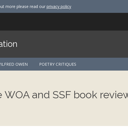
out more please read our
privacy policy
ation
ILFRED OWEN
POETRY CRITIQUES
he WOA and SSF book revie