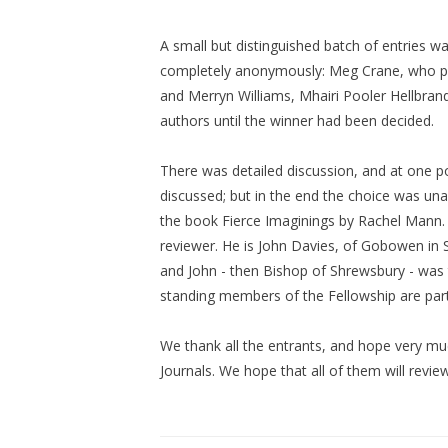
A small but distinguished batch of entries w
completely anonymously: Meg Crane, who pro
and Merryn Williams, Mhairi Pooler Hellbrand
authors until the winner had been decided.
There was detailed discussion, and at one poi
discussed; but in the end the choice was una
the book Fierce Imaginings by Rachel Mann. On
reviewer. He is John Davies, of Gobowen in S
and John - then Bishop of Shrewsbury - was t
standing members of the Fellowship are part
We thank all the entrants, and hope very muc
Journals. We hope that all of them will review