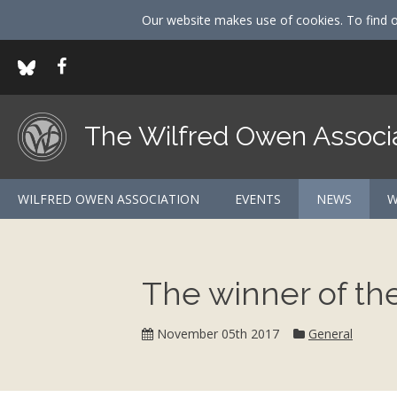
Our website makes use of cookies. To find 
The Wilfred Owen Associ
WILFRED OWEN ASSOCIATION
EVENTS
NEWS
W
The winner of t
Category:
November 05th 2017
General