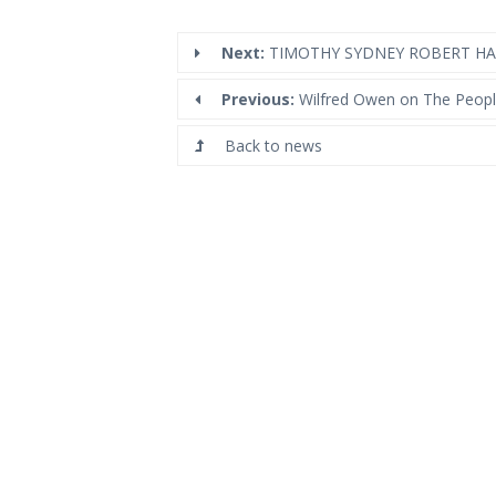
Next:
TIMOTHY SYDNEY ROBERT HAR
Previous:
Wilfred Owen on The Peopl
Back to news