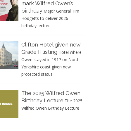
mark Wilfred Owen’s
birthday
Major General Tim
Hodgetts to deliver 2026
birthday lecture
Clifton Hotel given new
Grade II listing
Hotel where
Owen stayed in 1917 on North
Yorkshire coast given new
protected status
The 2025 Wilfred Owen
Birthday Lecture
The 2025
Wilfred Owen Birthday Lecture