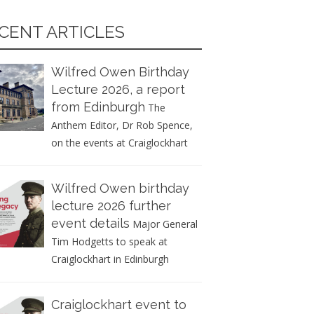
CENT ARTICLES
Wilfred Owen Birthday
Lecture 2026, a report
from Edinburgh
The
Anthem Editor, Dr Rob Spence,
on the events at Craiglockhart
Wilfred Owen birthday
lecture 2026 further
event details
Major General
Tim Hodgetts to speak at
Craiglockhart in Edinburgh
Craiglockhart event to