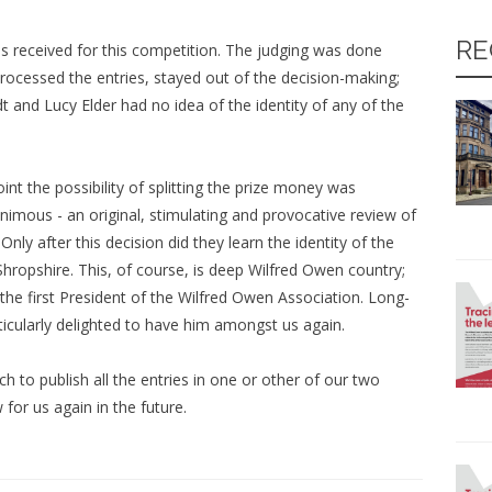
RE
as received for this competition. The judging was done
cessed the entries, stayed out of the decision-making;
t and Lucy Elder had no idea of the identity of any of the
nt the possibility of splitting the prize money was
nimous - an original, stimulating and provocative review of
ly after this decision did they learn the identity of the
hropshire. This, of course, is deep Wilfred Owen country;
he first President of the Wilfred Owen Association. Long-
icularly delighted to have him amongst us again.
h to publish all the entries in one or other of our two
 for us again in the future.