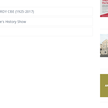
DY CBE (1925-2017)
e's History Show