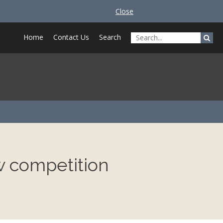
Close
Home
Contact Us
Search
w competition