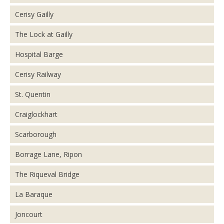
Cerisy Gailly
The Lock at Gailly
Hospital Barge
Cerisy Railway
St. Quentin
Craiglockhart
Scarborough
Borrage Lane, Ripon
The Riqueval Bridge
La Baraque
Joncourt