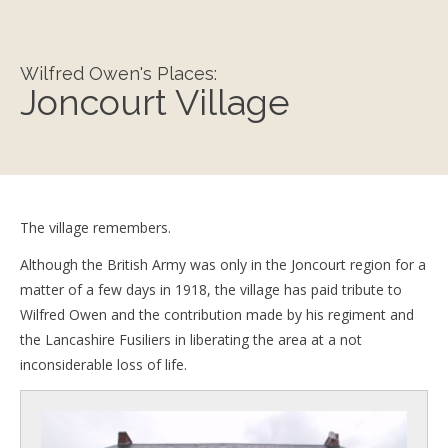
Wilfred Owen's Places:
Joncourt Village
The village remembers.
Although the British Army was only in the Joncourt region for a
matter of a few days in 1918, the village has paid tribute to
Wilfred Owen and the contribution made by his regiment and
the Lancashire Fusiliers in liberating the area at a not
inconsiderable loss of life.