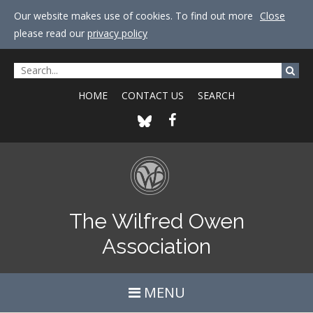
Our website makes use of cookies. To find out more
Close
please read our
privacy policy
HOME
CONTACT US
SEARCH
The Wilfred Owen
Association
MENU