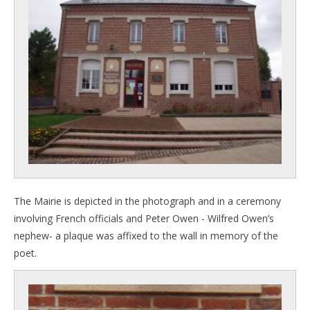
The Mairie is depicted in the photograph and in a ceremony
involving French officials and Peter Owen - Wilfred Owen’s
nephew- a plaque was affixed to the wall in memory of the
poet.