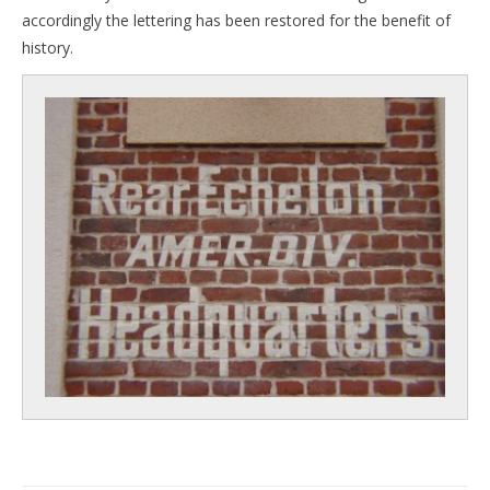
accordingly the lettering has been restored for the benefit of
history.