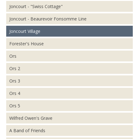
Joncourt - "Swiss Cottage"
Joncourt - Beaurevoir Fonsomme Line
Joncourt Village
Forester's House
Ors
Ors 2
Ors 3
Ors 4
Ors 5
Wilfred Owen's Grave
A Band of Friends