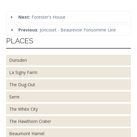
Next:
Forester's House
Previous:
Joncourt - Beaurevoir Fonsomme Line
PLACES
Dunsden
La Signy Farm
The Dug-Out
Serre
The White City
The Hawthorn Crater
Beaumont Hamel