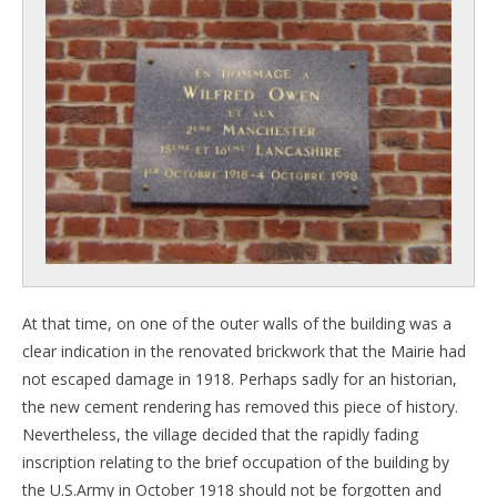
At that time, on one of the outer walls of the building was a
clear indication in the renovated brickwork that the Mairie had
not escaped damage in 1918. Perhaps sadly for an historian,
the new cement rendering has removed this piece of history.
Nevertheless, the village decided that the rapidly fading
inscription relating to the brief occupation of the building by
the U.S.Army in October 1918 should not be forgotten and