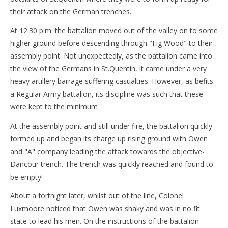
their attack on the German trenches.
At 12.30 p.m. the battalion moved out of the valley on to some
higher ground before descending through "Fig Wood" to their
assembly point. Not unexpectedly, as the battalion came into
the view of the Germans in St.Quentin, it came under a very
heavy artillery barrage suffering casualties. However, as befits
a Regular Army battalion, its discipline was such that these
were kept to the minimum
At the assembly point and still under fire, the battalion quickly
formed up and began its charge up rising ground with Owen
and "A" company leading the attack towards the objective-
Dancour trench. The trench was quickly reached and found to
be empty!
About a fortnight later, whilst out of the line, Colonel
Luxmoore noticed that Owen was shaky and was in no fit
state to lead his men. On the instructions of the battalion