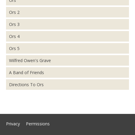
Ors
Ors 2
Ors 3
Ors 4
Ors 5
Wilfred Owen's Grave
A Band of Friends
Directions To Ors
Privacy
Permissions