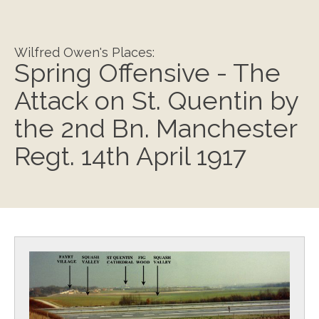
Wilfred Owen's Places:
Spring Offensive - The
Attack on St. Quentin by
the 2nd Bn. Manchester
Regt. 14th April 1917