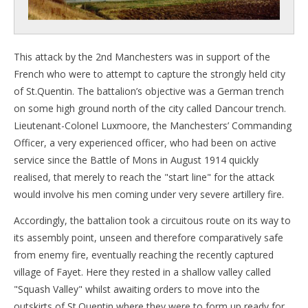
This attack by the 2nd Manchesters was in support of the
French who were to attempt to capture the strongly held city
of St.Quentin. The battalion’s objective was a German trench
on some high ground north of the city called Dancour trench.
Lieutenant-Colonel Luxmoore, the Manchesters’ Commanding
Officer, a very experienced officer, who had been on active
service since the Battle of Mons in August 1914 quickly
realised, that merely to reach the "start line" for the attack
would involve his men coming under very severe artillery fire.
Accordingly, the battalion took a circuitous route on its way to
its assembly point, unseen and therefore comparatively safe
from enemy fire, eventually reaching the recently captured
village of Fayet. Here they rested in a shallow valley called
"Squash Valley" whilst awaiting orders to move into the
outskirts of St.Quentin where they were to form up ready for