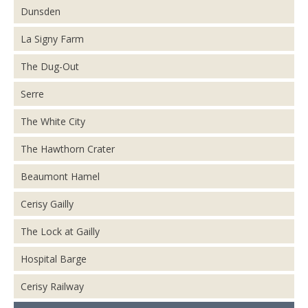
Dunsden
La Signy Farm
The Dug-Out
Serre
The White City
The Hawthorn Crater
Beaumont Hamel
Cerisy Gailly
The Lock at Gailly
Hospital Barge
Cerisy Railway