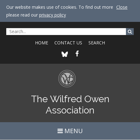
Our website makes use of cookies. To find out more
Close
please read our
privacy policy
HOME
CONTACT US
SEARCH
The Wilfred Owen
Association
MENU