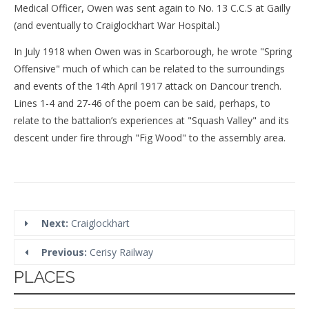
Medical Officer, Owen was sent again to No. 13 C.C.S at Gailly
(and eventually to Craiglockhart War Hospital.)
In July 1918 when Owen was in Scarborough, he wrote "Spring
Offensive" much of which can be related to the surroundings
and events of the 14th April 1917 attack on Dancour trench.
Lines 1-4 and 27-46 of the poem can be said, perhaps, to
relate to the battalion’s experiences at "Squash Valley" and its
descent under fire through "Fig Wood" to the assembly area.
Next:
Craiglockhart
Previous:
Cerisy Railway
PLACES