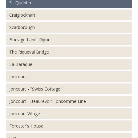
St. Quentin
Craiglockhart
Scarborough
Borrage Lane, Ripon
The Riqueval Bridge
La Baraque
Joncourt
Joncourt - "Swiss Cottage"
Joncourt - Beaurevoir Fonsomme Line
Joncourt Village
Forester's House