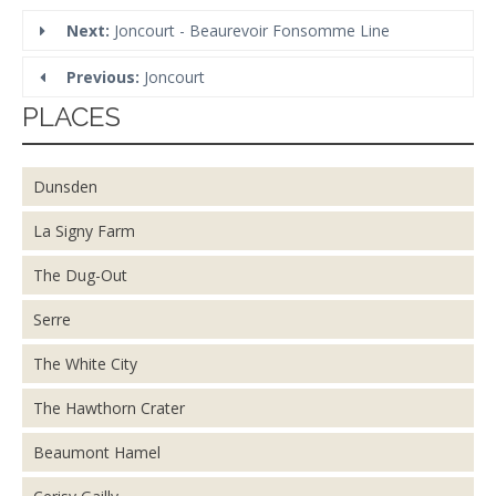
Next:
Joncourt - Beaurevoir Fonsomme Line
Previous:
Joncourt
PLACES
Dunsden
La Signy Farm
The Dug-Out
Serre
The White City
The Hawthorn Crater
Beaumont Hamel