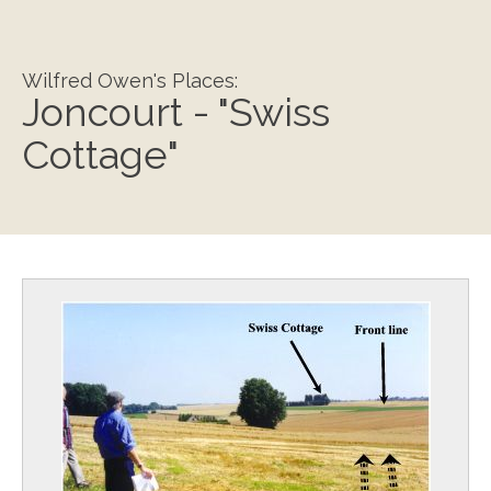
Wilfred Owen's Places:
Joncourt - "Swiss
Cottage"