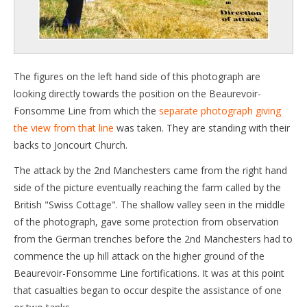
The figures on the left hand side of this photograph are
looking directly towards the position on the Beaurevoir-
Fonsomme Line from which the
separate photograph giving
the view from that line
was taken. They are standing with their
backs to Joncourt Church.
The attack by the 2nd Manchesters came from the right hand
side of the picture eventually reaching the farm called by the
British "Swiss Cottage". The shallow valley seen in the middle
of the photograph, gave some protection from observation
from the German trenches before the 2nd Manchesters had to
commence the up hill attack on the higher ground of the
Beaurevoir-Fonsomme Line fortifications. It was at this point
that casualties began to occur despite the assistance of one