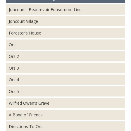
Joncourt - Beaurevoir Fonsomme Line
Joncourt Village
Forester's House
Ors
Ors 2
Ors 3
Ors 4
Ors 5
Wilfred Owen's Grave
A Band of Friends
Directions To Ors