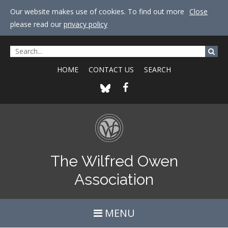
Our website makes use of cookies. To find out more
Close
please read our
privacy policy
HOME
CONTACT US
SEARCH
The Wilfred Owen
Association
MENU