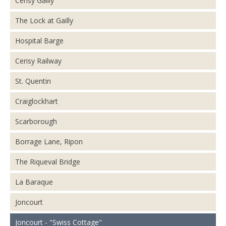
Cerisy Gailly
The Lock at Gailly
Hospital Barge
Cerisy Railway
St. Quentin
Craiglockhart
Scarborough
Borrage Lane, Ripon
The Riqueval Bridge
La Baraque
Joncourt
Joncourt - "Swiss Cottage"