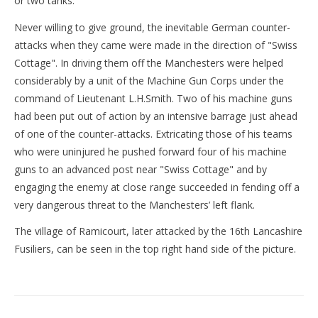
or two tanks.
Never willing to give ground, the inevitable German counter-
attacks when they came were made in the direction of "Swiss
Cottage". In driving them off the Manchesters were helped
considerably by a unit of the Machine Gun Corps under the
command of Lieutenant L.H.Smith. Two of his machine guns
had been put out of action by an intensive barrage just ahead
of one of the counter-attacks. Extricating those of his teams
who were uninjured he pushed forward four of his machine
guns to an advanced post near "Swiss Cottage" and by
engaging the enemy at close range succeeded in fending off a
very dangerous threat to the Manchesters’ left flank.
The village of Ramicourt, later attacked by the 16th Lancashire
Fusiliers, can be seen in the top right hand side of the picture.