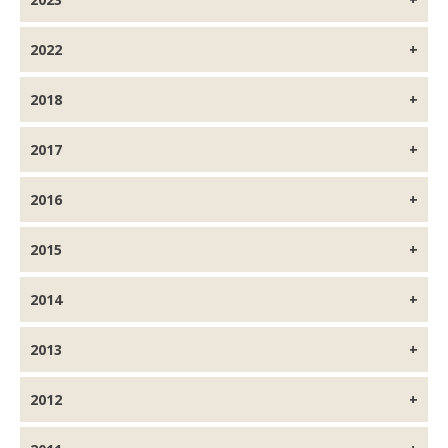
2022
2018
2017
2016
2015
2014
2013
2012