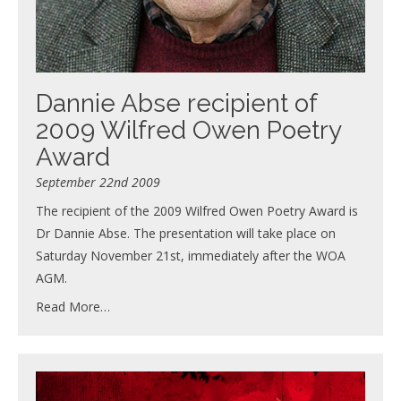
Dannie Abse recipient of
2009 Wilfred Owen Poetry
Award
September 22nd 2009
The recipient of the 2009 Wilfred Owen Poetry Award is
Dr Dannie Abse. The presentation will take place on
Saturday November 21st, immediately after the WOA
AGM.
Read More…