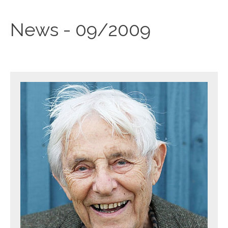
News - 09/2009