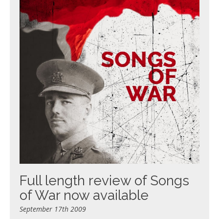
Full length review of Songs
of War now available
September 17th 2009