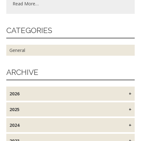
Read More…
CATEGORIES
General
ARCHIVE
2026
2025
2024
2023