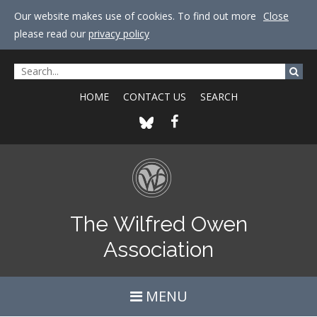
Our website makes use of cookies. To find out more
Close
please read our
privacy policy
HOME
CONTACT US
SEARCH
The Wilfred Owen
Association
MENU