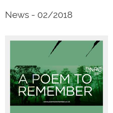
News - 02/2018