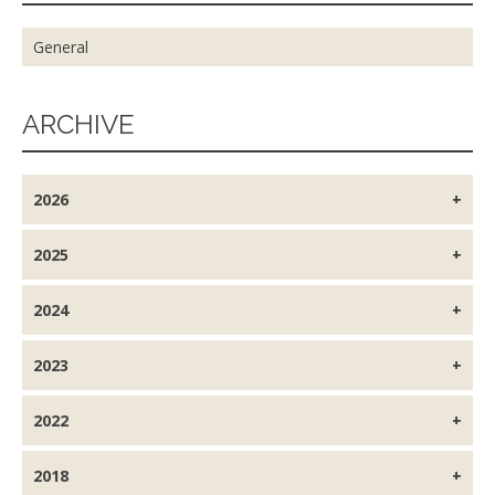
General
ARCHIVE
2026
2025
2024
2023
2022
2018