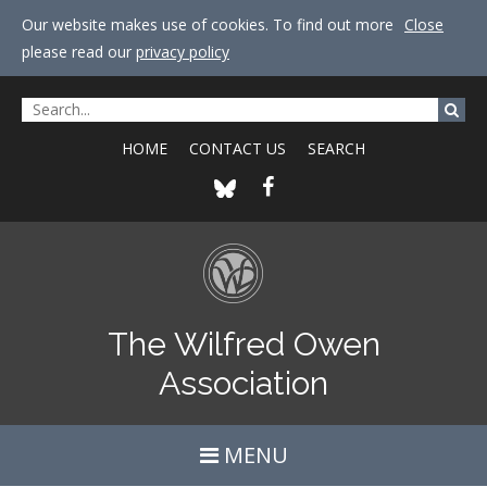
Our website makes use of cookies. To find out more
Close
please read our
privacy policy
HOME
CONTACT US
SEARCH
The Wilfred Owen
Association
MENU