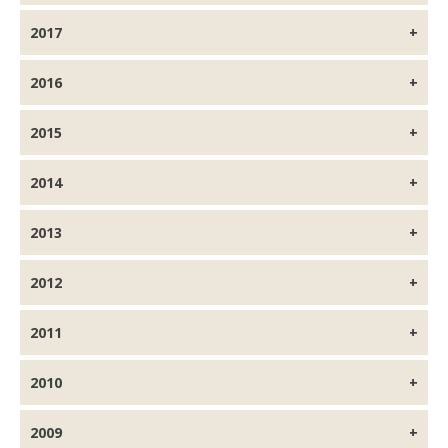
2017
2016
2015
2014
2013
2012
2011
2010
2009