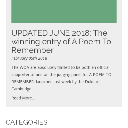
UPDATED JUNE 2018: The
winning entry of A Poem To
Remember
February 05th 2018
The WOA are absolutely thrilled to be both an official
supporter of and on the judging panel for A POEM TO
REMEMBER, launched last week by the Duke of
Cambridge.
Read More…
CATEGORIES