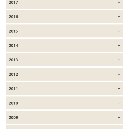
2017
2016
2015
2014
2013
2012
2011
2010
2009