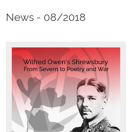
News - 08/2018