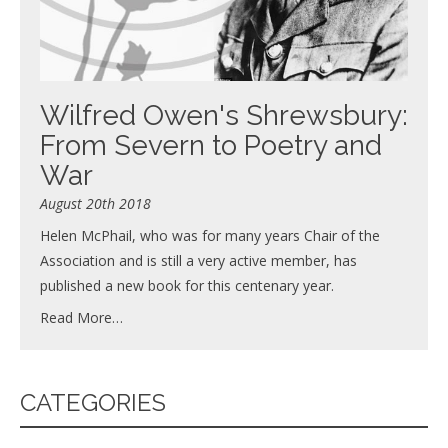
Wilfred Owen's Shrewsbury:
From Severn to Poetry and
War
August 20th 2018
Helen McPhail, who was for many years Chair of the
Association and is still a very active member, has
published a new book for this centenary year.
Read More…
CATEGORIES