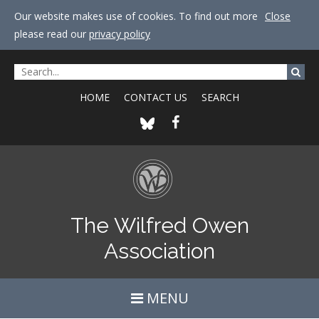
Our website makes use of cookies. To find out more
Close
please read our
privacy policy
HOME
CONTACT US
SEARCH
The Wilfred Owen
Association
MENU