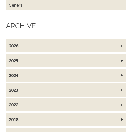
General
ARCHIVE
2026
2025
2024
2023
2022
2018