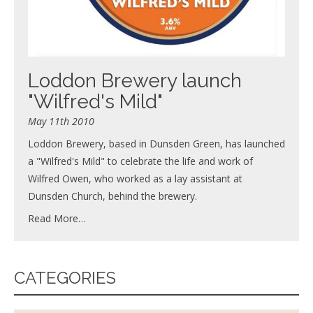
Loddon Brewery launch
"Wilfred's Mild"
May 11th 2010
Loddon Brewery, based in Dunsden Green, has launched
a "Wilfred's Mild" to celebrate the life and work of
Wilfred Owen, who worked as a lay assistant at
Dunsden Church, behind the brewery.
Read More…
CATEGORIES