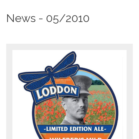
News - 05/2010