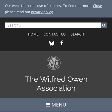
Our website makes use of cookies. To find out more
Close
please read our
privacy policy
HOME
CONTACT US
SEARCH
The Wilfred Owen
Association
MENU