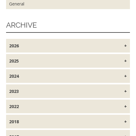
General
ARCHIVE
2026
2025
2024
2023
2022
2018