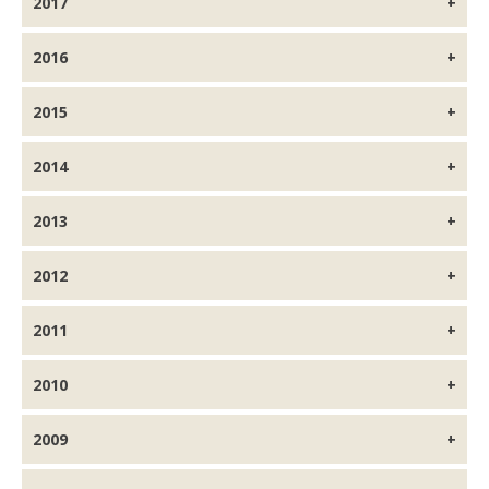
2017
2016
2015
2014
2013
2012
2011
2010
2009