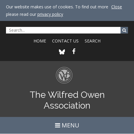
Our website makes use of cookies. To find out more
Close
please read our
privacy policy
HOME
CONTACT US
SEARCH
The Wilfred Owen
Association
MENU