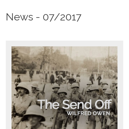
News - 07/2017