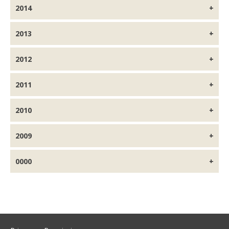
2014
2013
2012
2011
2010
2009
0000