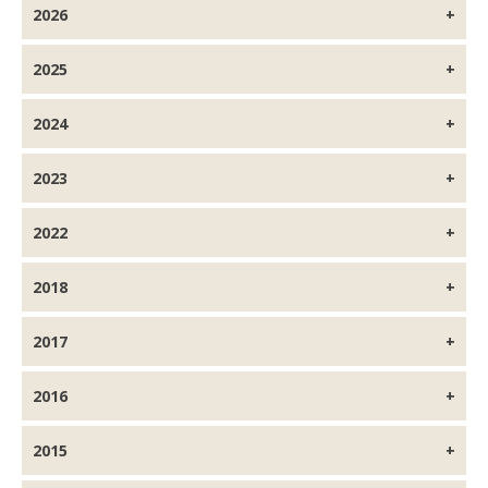
2026
2025
2024
2023
2022
2018
2017
2016
2015