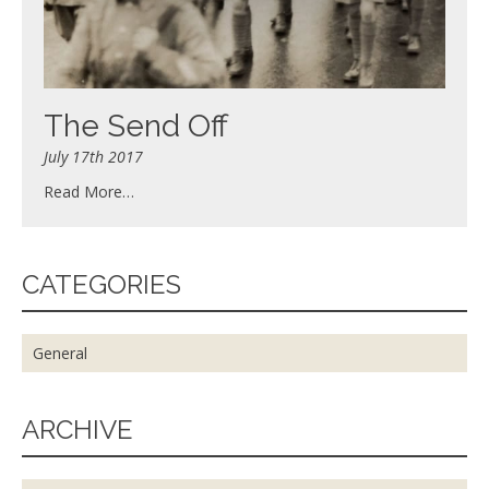
The Send Off
July 17th 2017
Read More…
CATEGORIES
General
ARCHIVE