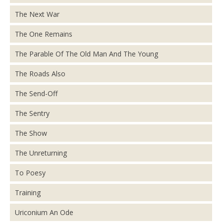
The Next War
The One Remains
The Parable Of The Old Man And The Young
The Roads Also
The Send-Off
The Sentry
The Show
The Unreturning
To Poesy
Training
Uriconium An Ode