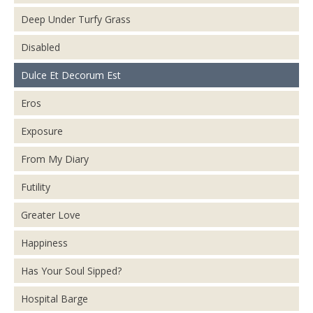
Deep Under Turfy Grass
Disabled
Dulce Et Decorum Est
Eros
Exposure
From My Diary
Futility
Greater Love
Happiness
Has Your Soul Sipped?
Hospital Barge