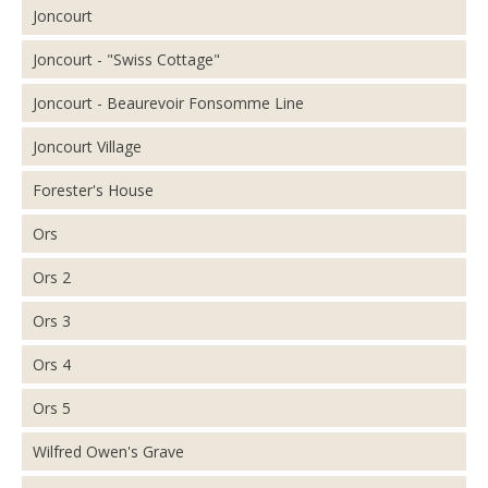
Joncourt
Joncourt - "Swiss Cottage"
Joncourt - Beaurevoir Fonsomme Line
Joncourt Village
Forester's House
Ors
Ors 2
Ors 3
Ors 4
Ors 5
Wilfred Owen's Grave