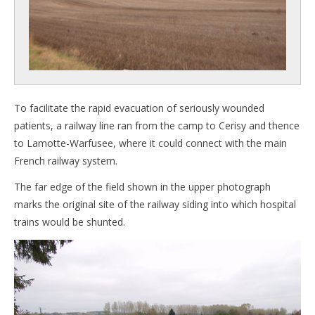
To facilitate the rapid evacuation of seriously wounded
patients, a railway line ran from the camp to Cerisy and thence
to Lamotte-Warfusee, where it could connect with the main
French railway system.
The far edge of the field shown in the upper photograph
marks the original site of the railway siding into which hospital
trains would be shunted.