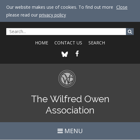
Our website makes use of cookies. To find out more
Close
please read our
privacy policy
HOME
CONTACT US
SEARCH
The Wilfred Owen
Association
MENU