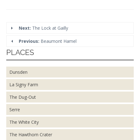
Next:
The Lock at Gailly
Previous:
Beaumont Hamel
PLACES
Dunsden
La Signy Farm
The Dug-Out
Serre
The White City
The Hawthorn Crater