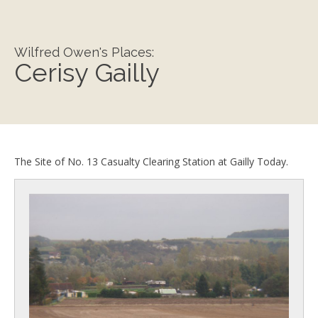
Wilfred Owen's Places:
Cerisy Gailly
The Site of No. 13 Casualty Clearing Station at Gailly Today.