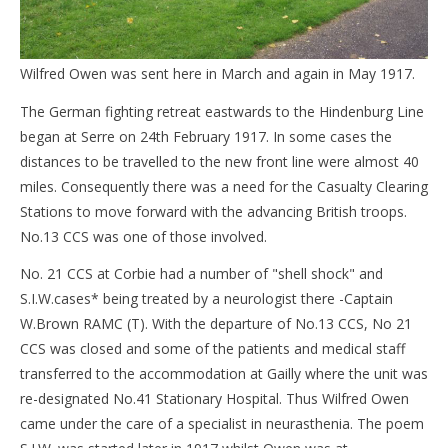
Wilfred Owen was sent here in March and again in May 1917.
The German fighting retreat eastwards to the Hindenburg Line
began at Serre on 24th February 1917. In some cases the
distances to be travelled to the new front line were almost 40
miles. Consequently there was a need for the Casualty Clearing
Stations to move forward with the advancing British troops.
No.13 CCS was one of those involved.
No. 21 CCS at Corbie had a number of "shell shock" and
S.I.W.cases* being treated by a neurologist there -Captain
W.Brown RAMC (T). With the departure of No.13 CCS, No 21
CCS was closed and some of the patients and medical staff
transferred to the accommodation at Gailly where the unit was
re-designated No.41 Stationary Hospital. Thus Wilfred Owen
came under the care of a specialist in neurasthenia. The poem