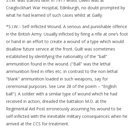
S.I.W. was started later in 1917 whilst Owen was at
Craiglockhart War Hospital, Edinburgh, no doubt prompted by
what he had learned of such cases whilst at Gailly.
*S.I.W.:- Self-Inflicted Wound. A serious and punishable offence
in the British Army. Usually inflicted by firing a rifle at one’s foot
or hand in an effort to create a wound of a type which would
disallow future service at the front. Guilt was sometimes
established by identifying the nationality of the "ball"
ammunition found in the wound. ("Ball" was the lethal
ammunition fired in rifles etc. in contrast to the non-lethal
"blank" ammunition loaded in such weapons, say for
ceremonial purposes. See Line 28 of the poem – "English
ball"). A soldier with a similar type of wound which he had
received in action, dreaded the battalion M.O. at the
Regimental Aid Post erroneously assuming his wound to be
self-inflicted with the inevitable military consequences when he
arrived at the CCS for treatment.