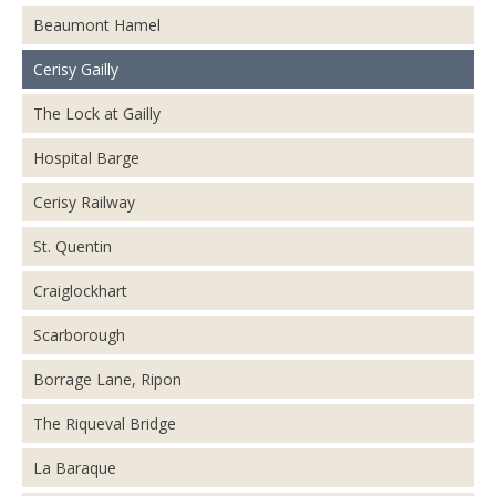
Beaumont Hamel
Cerisy Gailly
The Lock at Gailly
Hospital Barge
Cerisy Railway
St. Quentin
Craiglockhart
Scarborough
Borrage Lane, Ripon
The Riqueval Bridge
La Baraque