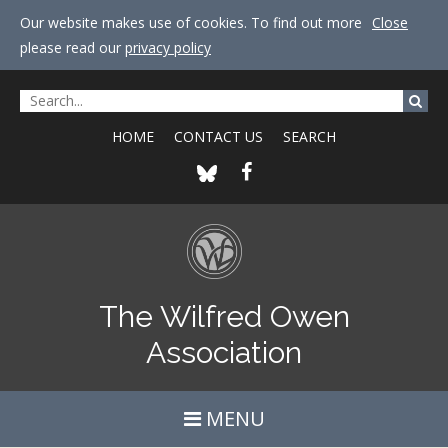
Our website makes use of cookies. To find out more
Close
please read our
privacy policy
HOME
CONTACT US
SEARCH
The Wilfred Owen
Association
MENU