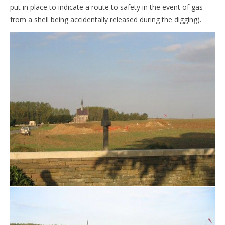
put in place to indicate a route to safety in the event of gas
from a shell being accidentally released during the digging).