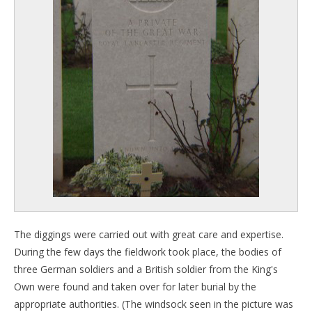
The diggings were carried out with great care and expertise.
During the few days the fieldwork took place, the bodies of
three German soldiers and a British soldier from the King's
Own were found and taken over for later burial by the
appropriate authorities. (The windsock seen in the picture was