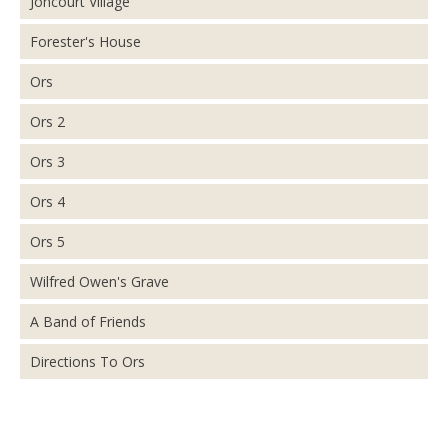
Joncourt Village
Forester's House
Ors
Ors 2
Ors 3
Ors 4
Ors 5
Wilfred Owen's Grave
A Band of Friends
Directions To Ors