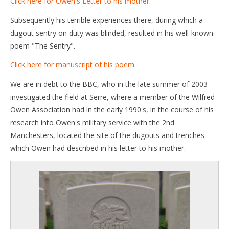
Click here for Owen's Letter to his mother.
Subsequently his terrible experiences there, during which a
dugout sentry on duty was blinded, resulted in his well-known
poem "The Sentry".
Click here for manuscript of his poem.
We are in debt to the BBC, who in the late summer of 2003
investigated the field at Serre, where a member of the Wilfred
Owen Association had in the early 1990's, in the course of his
research into Owen's military service with the 2nd
Manchesters, located the site of the dugouts and trenches
which Owen had described in his letter to his mother.