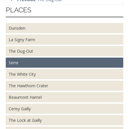
PLACES
Dunsden
La Signy Farm
The Dug-Out
Serre
The White City
The Hawthorn Crater
Beaumont Hamel
Cerisy Gailly
The Lock at Gailly