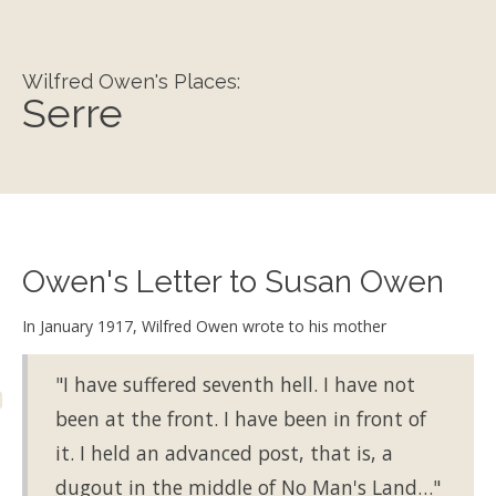
Wilfred Owen's Places:
Serre
Owen's Letter to Susan Owen
In January 1917, Wilfred Owen wrote to his mother
"I have suffered seventh hell. I have not
been at the front. I have been in front of
it. I held an advanced post, that is, a
dugout in the middle of No Man's Land…"