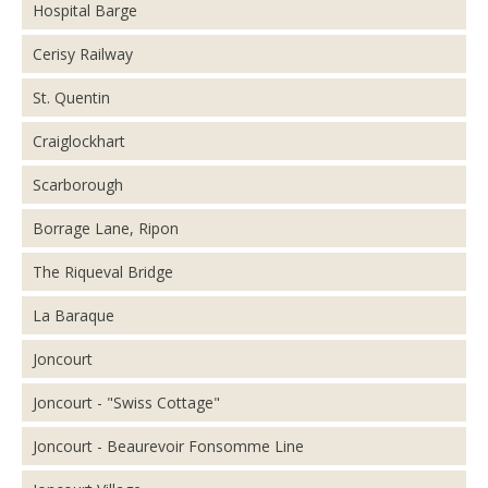
Hospital Barge
Cerisy Railway
St. Quentin
Craiglockhart
Scarborough
Borrage Lane, Ripon
The Riqueval Bridge
La Baraque
Joncourt
Joncourt - "Swiss Cottage"
Joncourt - Beaurevoir Fonsomme Line