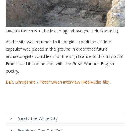
Owen's trench is in the last image above (note duckboards).
As the site was returned to its original condition a "time
capsule" was placed in the ground in order that future
archaeologists could learn of the significance of this tiny bit of
France and its connection with the Great War and English
poetry.
BBC Shropshire - Peter Owen interview (RealAudio file).
Next:
The White City
Previous:
The Dug-Out