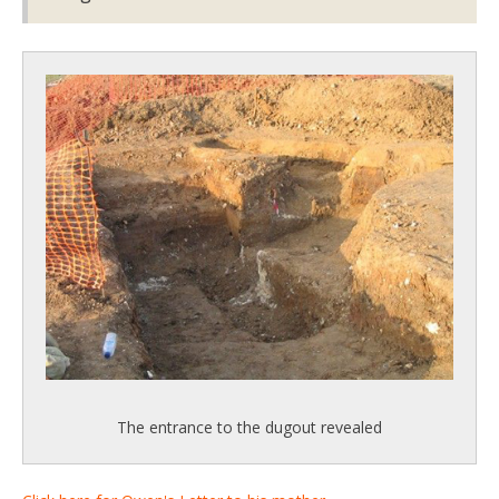
The entrance to the dugout revealed