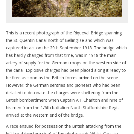
This is a recent photograph of the Riqueval Bridge spanning
the St. Quentin Canal north of Bellinglise and which was
captured intact on the 29th September 1918. The bridge which
has hardly changed from that time, was in 1918 the main
artery of supply for the German troops on the western side of
the canal. Explosive charges had been placed along it ready to
be fired as soon as the British forces arrived on the scene.
However, the German sentries and pioneers who had been
detailed to detonate the charges were sheltering from the
British bombardment when Captain A.H.Charlton and nine of
his men from the 1/6th battalion North Staffordshire Regt.
arrived at the western end of the bridge.
A race ensued for possession the British attacking from the
left hand (western side) of the photograph. Whilst Captain