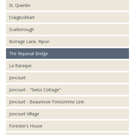
St. Quentin
Craiglockhart
Scarborough
Borrage Lane, Ripon
The Riqueval Bridge
La Baraque
Joncourt
Joncourt - "Swiss Cottage"
Joncourt - Beaurevoir Fonsomme Line
Joncourt Village
Forester's House