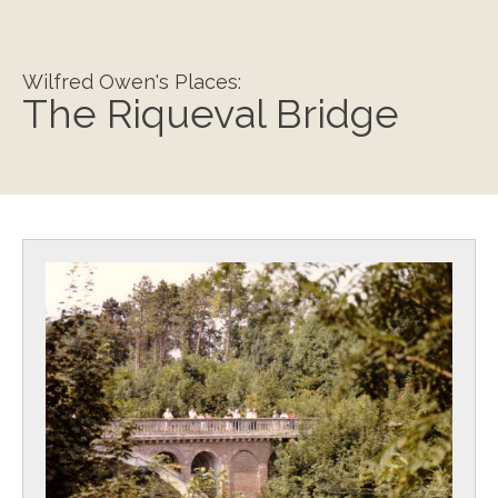
Wilfred Owen's Places:
The Riqueval Bridge