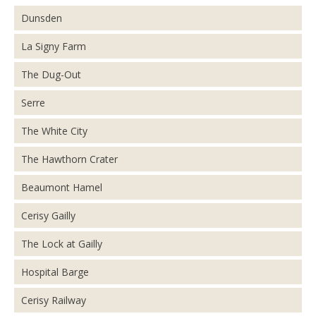
Dunsden
La Signy Farm
The Dug-Out
Serre
The White City
The Hawthorn Crater
Beaumont Hamel
Cerisy Gailly
The Lock at Gailly
Hospital Barge
Cerisy Railway