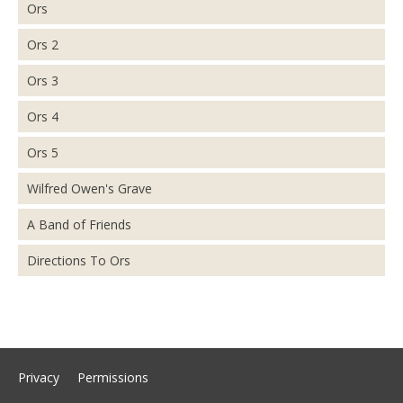
Ors
Ors 2
Ors 3
Ors 4
Ors 5
Wilfred Owen's Grave
A Band of Friends
Directions To Ors
Privacy
Permissions