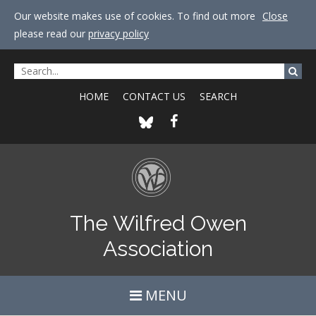
Our website makes use of cookies. To find out more
Close
please read our
privacy policy
HOME
CONTACT US
SEARCH
The Wilfred Owen
Association
MENU