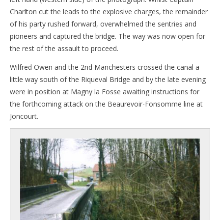
Charlton cut the leads to the explosive charges, the remainder
of his party rushed forward, overwhelmed the sentries and
pioneers and captured the bridge. The way was now open for
the rest of the assault to proceed.
Wilfred Owen and the 2nd Manchesters crossed the canal a
little way south of the Riqueval Bridge and by the late evening
were in position at Magny la Fosse awaiting instructions for
the forthcoming attack on the Beaurevoir-Fonsomme line at
Joncourt.