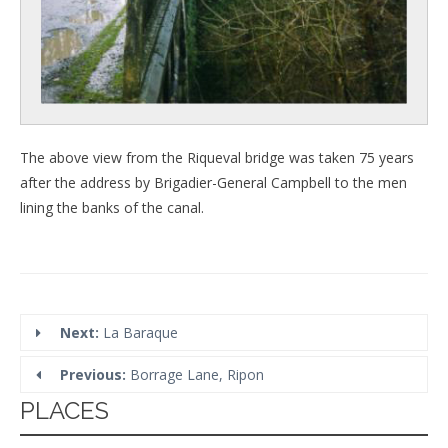
The above view from the Riqueval bridge was taken 75 years
after the address by Brigadier-General Campbell to the men
lining the banks of the canal.
Next:
La Baraque
Previous:
Borrage Lane, Ripon
PLACES