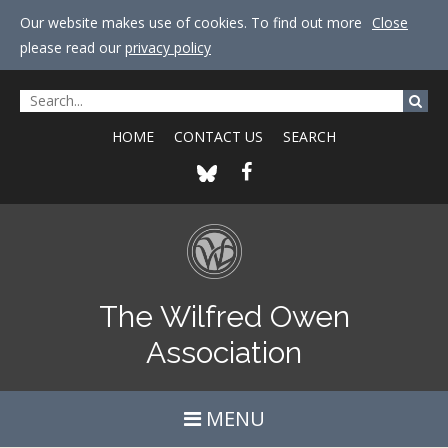
Our website makes use of cookies. To find out more
Close
please read our
privacy policy
HOME
CONTACT US
SEARCH
The Wilfred Owen
Association
MENU