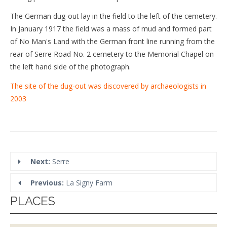
The German dug-out lay in the field to the left of the cemetery.
In January 1917 the field was a mass of mud and formed part
of No Man's Land with the German front line running from the
rear of Serre Road No. 2 cemetery to the Memorial Chapel on
the left hand side of the photograph.
The site of the dug-out was discovered by archaeologists in
2003
Next:
Serre
Previous:
La Signy Farm
PLACES