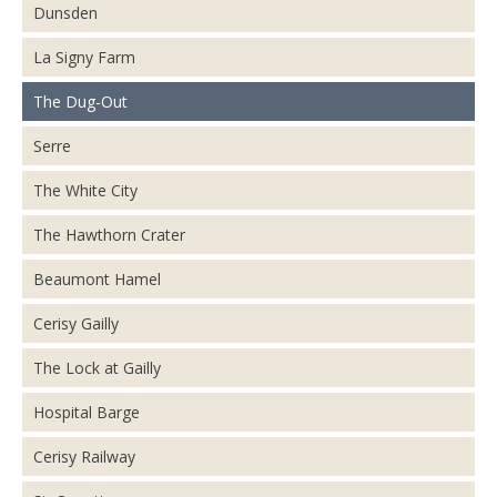
Dunsden
La Signy Farm
The Dug-Out
Serre
The White City
The Hawthorn Crater
Beaumont Hamel
Cerisy Gailly
The Lock at Gailly
Hospital Barge
Cerisy Railway