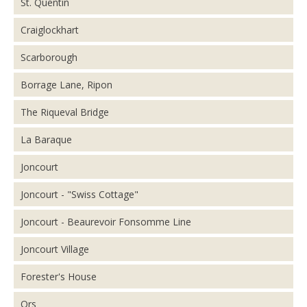
St. Quentin
Craiglockhart
Scarborough
Borrage Lane, Ripon
The Riqueval Bridge
La Baraque
Joncourt
Joncourt - "Swiss Cottage"
Joncourt - Beaurevoir Fonsomme Line
Joncourt Village
Forester's House
Ors