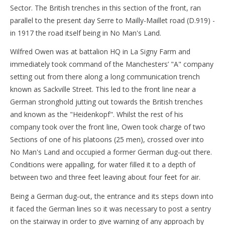
Sector. The British trenches in this section of the front, ran
parallel to the present day Serre to Mailly-Maillet road (D.919) -
in 1917 the road itself being in No Man's Land.
Wilfred Owen was at battalion HQ in La Signy Farm and
immediately took command of the Manchesters’ "A" company
setting out from there along a long communication trench
known as Sackville Street. This led to the front line near a
German stronghold jutting out towards the British trenches
and known as the "Heidenkopf". Whilst the rest of his
company took over the front line, Owen took charge of two
Sections of one of his platoons (25 men), crossed over into
No Man's Land and occupied a former German dug-out there.
Conditions were appalling, for water filled it to a depth of
between two and three feet leaving about four feet for air.
Being a German dug-out, the entrance and its steps down into
it faced the German lines so it was necessary to post a sentry
on the stairway in order to give warning of any approach by