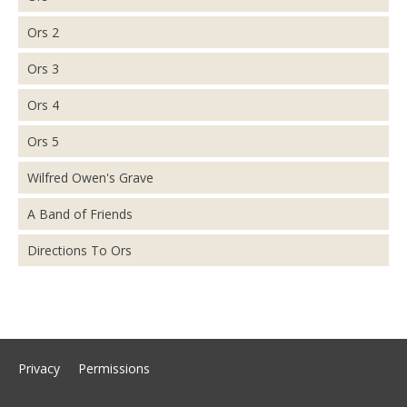
Ors 2
Ors 3
Ors 4
Ors 5
Wilfred Owen's Grave
A Band of Friends
Directions To Ors
Privacy
Permissions