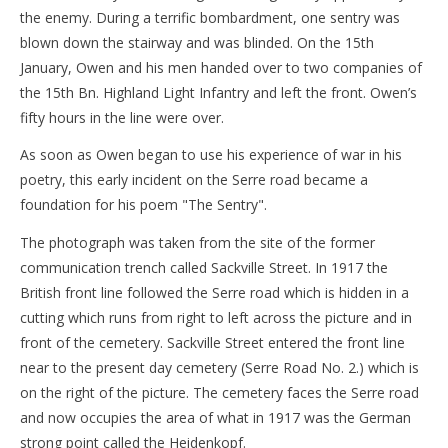
the enemy. During a terrific bombardment, one sentry was
blown down the stairway and was blinded. On the 15th
January, Owen and his men handed over to two companies of
the 15th Bn. Highland Light Infantry and left the front. Owen’s
fifty hours in the line were over.
As soon as Owen began to use his experience of war in his
poetry, this early incident on the Serre road became a
foundation for his poem "The Sentry".
The photograph was taken from the site of the former
communication trench called Sackville Street. In 1917 the
British front line followed the Serre road which is hidden in a
cutting which runs from right to left across the picture and in
front of the cemetery. Sackville Street entered the front line
near to the present day cemetery (Serre Road No. 2.) which is
on the right of the picture. The cemetery faces the Serre road
and now occupies the area of what in 1917 was the German
strong point called the Heidenkopf.