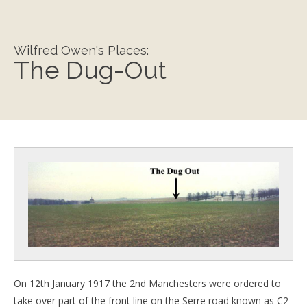
Wilfred Owen's Places:
The Dug-Out
On 12th January 1917 the 2nd Manchesters were ordered to
take over part of the front line on the Serre road known as C2