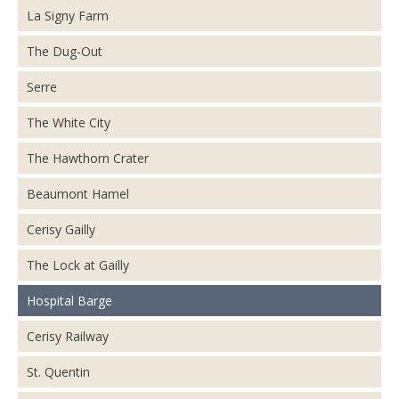
La Signy Farm
The Dug-Out
Serre
The White City
The Hawthorn Crater
Beaumont Hamel
Cerisy Gailly
The Lock at Gailly
Hospital Barge
Cerisy Railway
St. Quentin