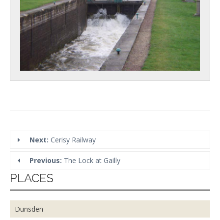
Next:
Cerisy Railway
Previous:
The Lock at Gailly
PLACES
Dunsden