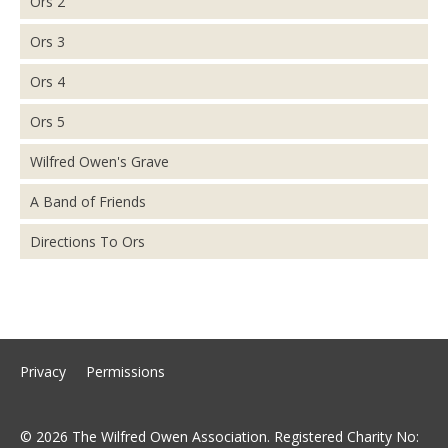
Ors 2
Ors 3
Ors 4
Ors 5
Wilfred Owen's Grave
A Band of Friends
Directions To Ors
Privacy
Permissions
© 2026 The Wilfred Owen Association. Registered Charity No: