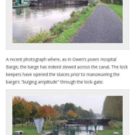
A recent photograph where, as in Owen’s poem Hospital
Barge, the barge has indeed slewed across the canal. The lock
keepers have opened the sluices prior to manoeuvring the
barge’s "bulging amplitude" through the lock-gate.