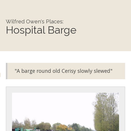
Wilfred Owen's Places:
Hospital Barge
"A barge round old Cerisy slowly slewed"