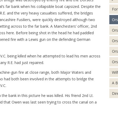
l’s far bank when his collapsible boat capsized. Despite the
For
E. and the very heavy casualties suffered, the bridges
Ors
ncashire Fusiliers, were quickly destroyed although two
tting across to the far bank. A Manchesters’ officer, 2nd
Ors
oss here. Before being shot in the head he had paddled
opened fire with a Lewis gun on the defending German
Ors
Ors
.C. being killed when he attempted to lead his men across
Ors
any R.E. had just repaired.
Wil
machine-gun fire at close range, both Major Waters and
o had both been involved in the attempts to bridge the
A B
V.C.
Dir
e bank in this picture he was killed. His friend 2nd Lt.
d that Owen was last seen trying to cross the canal on a