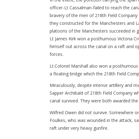
officer-Lt Cassalman-failed to reach the cana
bravery of the men of 218th Field Company R.
they constructed for the Manchesters and La
platoons of the Manchesters succeeded in ge
Lt James Kirk won a posthumous Victoria Cr
himself out across the canal on a raft and 
forces.
Lt.Colonel Marshall also won a posthumous V
a floating bridge which the 218th Field Comp
Miraculously, despite intense artillery and 
Sapper Archibald of 218th Field Company wh
canal survived. They were both awarded the 
Wilfred Owen did not survive. Somewhere on th
Foulkes, who was wounded in the attack, sai
raft under very heavy gunfire.