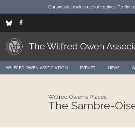
Our website makes use of cookies. To find 
The Wilfred Owen Associ
WILFRED OWEN ASSOCIATION
EVENTS
NEWS
W
Wilfred Owen's Places:
The Sambre-Oise 