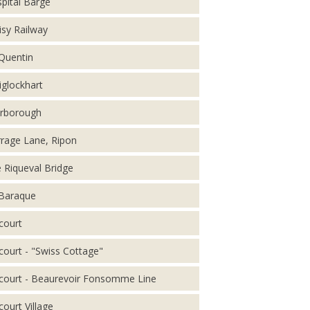
pital Barge
isy Railway
 Quentin
iglockhart
rborough
rage Lane, Ripon
 Riqueval Bridge
Baraque
court
court - "Swiss Cottage"
court - Beaurevoir Fonsomme Line
court Village