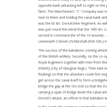
opposite bank (attacking left to right on th
farm. The Manchesters’ "C" Company was in 
next to them and holding the canal bank and t
was the lst Bn. Dorsetshire Regiment. As will 
was just round this bend that the 16th Bn. 
second in command (he of the 10 wounds…..an
Lieutenant-Colonel J.N.Marshall (Irish Gds.)-
The success of the battalions’ coming attack
of the British artillery. Secondly, on the co
Royal Engineers together with men from the D
Infantry (City of Glasgow Regt.). Their task 
floating) so that the attackers could first n
get across the canal itself to form a bridgeh
bridge the gap at the Ors lock so that the D
carrying a span of bridge down the canal and 
Dorset’s attack, an officer in that battalion 
In the event, the pontoon carrying the span