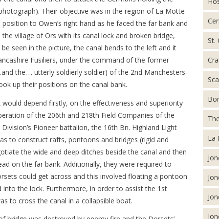
Hos
e photograph). Their objective was in the region of La Motte
Cer
position to Owen’s right hand as he faced the far bank and
he village of Ors with its canal lock and broken bridge,
St.
be seen in the picture, the canal bends to the left and it
Cra
Lancashire Fusiliers, under the command of the former
d the…. utterly soldierly soldier) of the 2nd Manchesters-
Sca
took up their positions on the canal bank.
Bor
 would depend firstly, on the effectiveness and superiority
-operation of the 206th and 218th Field Companies of the
The
ivision’s Pioneer battalion, the 16th Bn. Highland Light
La 
was to construct rafts, pontoons and bridges (rigid and
egotiate the wide and deep ditches beside the canal and then
Jon
ead on the far bank. Additionally, they were required to
orsets could get across and this involved floating a pontoon
Jon
into the lock. Furthermore, in order to assist the 1st
Jon
was to cross the canal in a collapsible boat.
Jon
 of bridge was destroyed by enemy fire and the Dorsets’