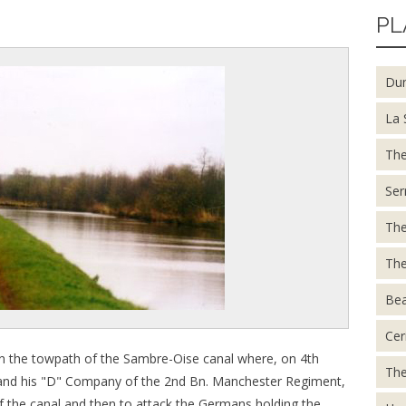
PL
Du
La 
The
Ser
The
The
Be
Cer
n the towpath of the Sambre-Oise canal where, on 4th
The
and his "D" Company of the 2nd Bn. Manchester Regiment,
of the canal and then to attack the Germans holding the