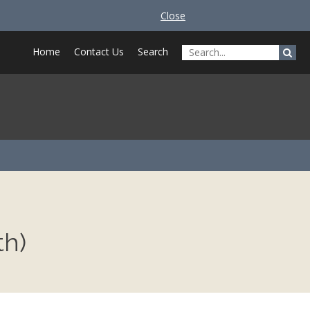
Close
Home
Contact Us
Search
th)