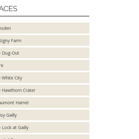
ACES
nsden
Signy Farm
 Dug-Out
re
 White City
 Hawthorn Crater
aumont Hamel
isy Gailly
 Lock at Gailly