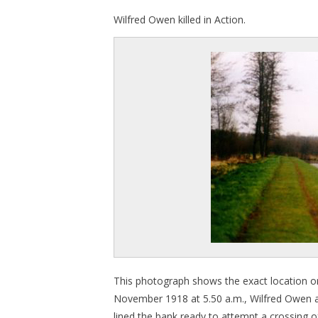
Wilfred Owen killed in Action.
This photograph shows the exact location o
November 1918 at 5.50 a.m., Wilfred Owen 
lined the bank ready to attempt a crossing 