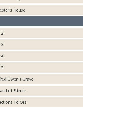
ester's House
 2
 3
 4
 5
fred Owen's Grave
and of Friends
ections To Ors