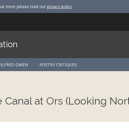
out more please read our
privacy policy
ation
ILFRED OWEN
POETRY CRITIQUES
Canal at Ors (Looking Nor