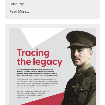
Edinburgh
Read More…