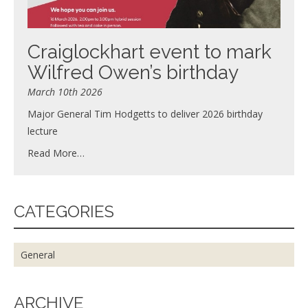
Craiglockhart event to mark
Wilfred Owen’s birthday
March 10th 2026
Major General Tim Hodgetts to deliver 2026 birthday
lecture
Read More…
CATEGORIES
General
ARCHIVE