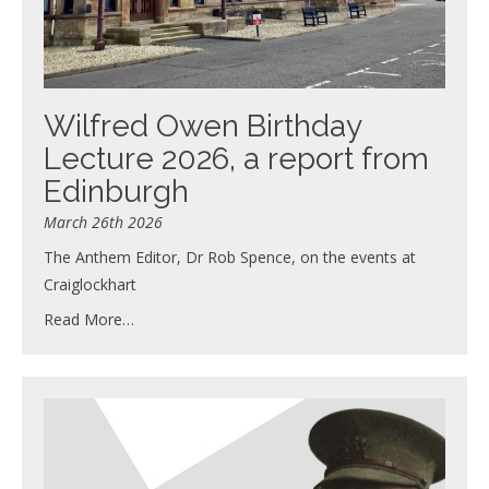
Wilfred Owen Birthday
Lecture 2026, a report from
Edinburgh
March 26th 2026
The Anthem Editor, Dr Rob Spence, on the events at
Craiglockhart
Read More…