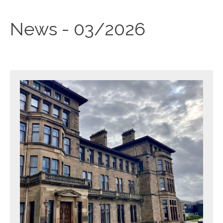
News - 03/2026