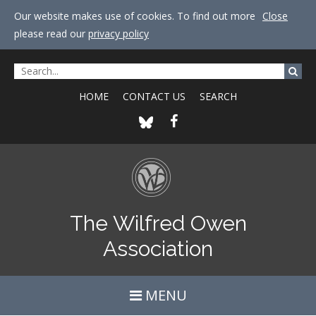
Our website makes use of cookies. To find out more
Close
please read our
privacy policy
HOME
CONTACT US
SEARCH
The Wilfred Owen
Association
MENU