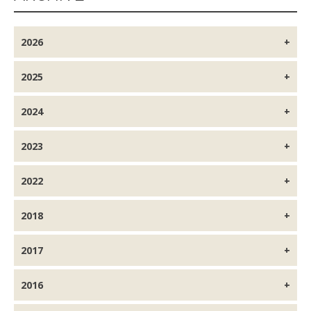
2026
2025
2024
2023
2022
2018
2017
2016