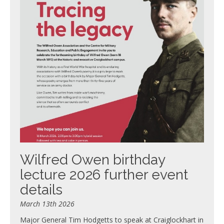
Wilfred Owen birthday
lecture 2026 further event
details
March 13th 2026
Major General Tim Hodgetts to speak at Craiglockhart in