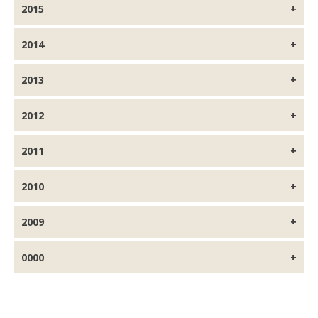
2015
2014
2013
2012
2011
2010
2009
0000